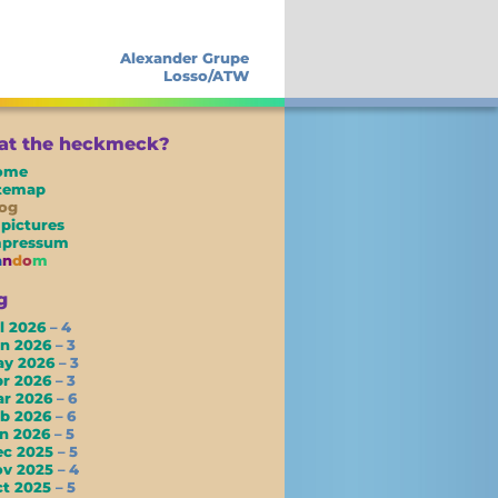
Alexander Grupe
Losso/ATW
t the heckmeck?
ome
itemap
og
 pictures
mpressum
a
n
d
o
m
g
l 2026
– 4
un 2026
– 3
ay 2026
– 3
pr 2026
– 3
ar 2026
– 6
eb 2026
– 6
an 2026
– 5
ec 2025
– 5
ov 2025
– 4
ct 2025
– 5