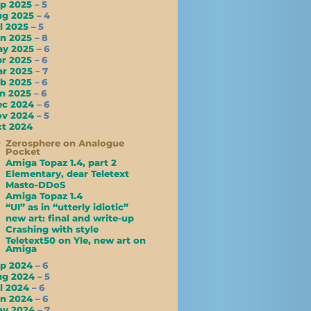
ep 2025
– 5
ug 2025
– 4
l 2025
– 5
un 2025
– 8
ay 2025
– 6
pr 2025
– 6
ar 2025
– 7
eb 2025
– 6
an 2025
– 6
ec 2024
– 6
ov 2024
– 5
t 2024
Zerosphere on Analogue
Pocket
Amiga Topaz 1.4, part 2
Elementary, dear Teletext
Masto-DDoS
Amiga Topaz 1.4
“UI” as in “utterly idiotic”
new art: final and write-up
Crashing with style
Teletext50 on Yle, new art on
Amiga
ep 2024
– 6
ug 2024
– 5
l 2024
– 6
un 2024
– 6
ay 2024
– 7