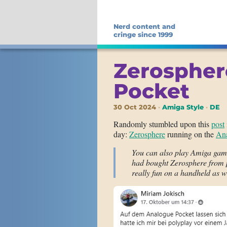
Nerd content and
cringe since 1999
Zerospher
Pocket
30 Oct 2024
Amiga Style
DE
Randomly stumbled upon this
post
day:
Zerosphere
running on the
Ana
You can also play Amiga game
had bought Zerosphere from po
really fun on a handheld as w