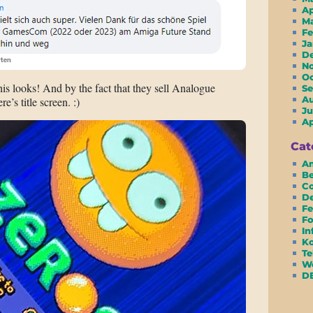
A
M
F
J
D
N
O
 looks! And by the fact that they sell Analogue
S
A
’s title screen. :)
Ju
A
Cat
Am
Be
Co
D
Fe
Fo
In
Ko
Te
We
D