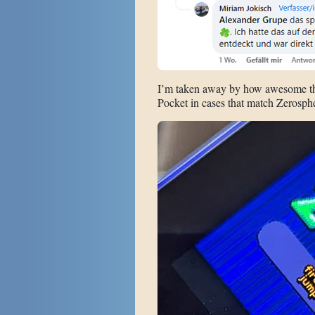
I’m taken away by how awesome this
Pocket in cases that match Zerosphere