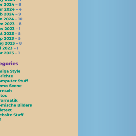
pr 2024
– 8
ar 2024
– 4
eb 2024
– 9
an 2024
– 10
ec 2023
– 8
ov 2023
– 1
ct 2023
– 5
ep 2023
– 5
ug 2023
– 8
l 2023
– 1
pr 2023
– 1
egories
iga Style
richte
mputer Stuff
emo Scene
rnseh
tos
formatik
mische Bilders
letext
bsite Stuff
E