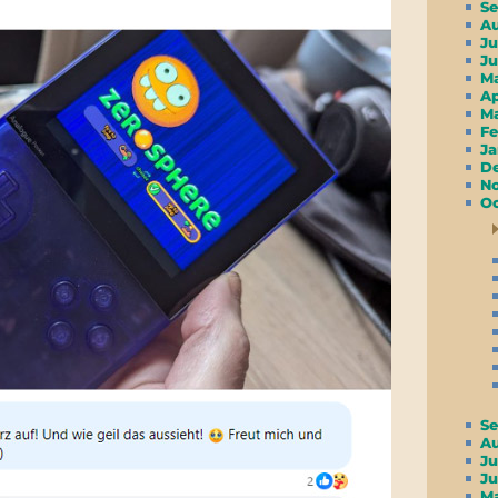
S
A
Ju
J
M
A
M
F
J
D
N
Oc
S
A
Ju
J
M