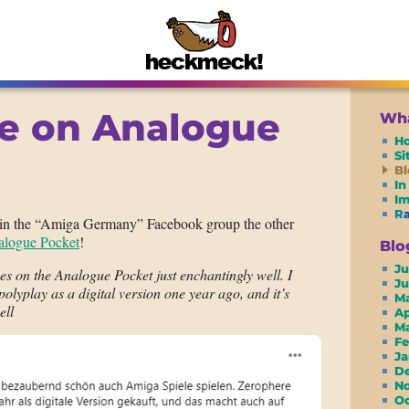
e on Analogue
Wha
H
S
Bl
In
I
R
in the “Amiga Germany” Facebook group the other
logue Pocket
!
Blo
Ju
s on the Analogue Pocket just enchantingly well. I
J
lyplay as a digital version one year ago, and it’s
M
ell
A
M
F
J
D
N
O