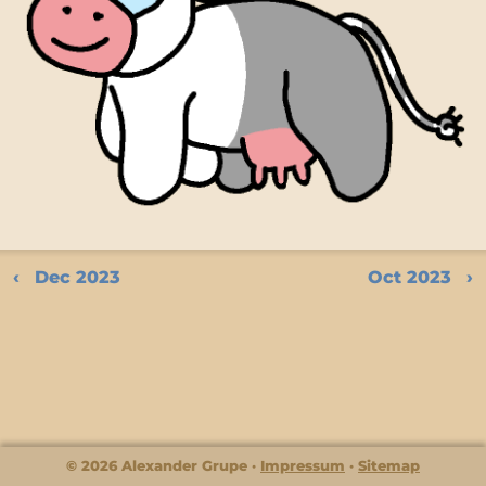
Dec 2023
Oct 2023
© 2026 Alexander Grupe
Impressum
Sitemap