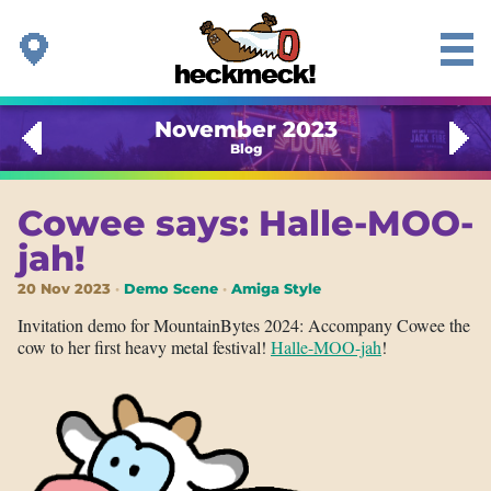
November 2023
Blog
Cowee says: Halle-MOO-
jah!
20 Nov 2023
Demo Scene
Amiga Style
Invitation demo for MountainBytes 2024: Accompany Cowee the
cow to her first heavy metal festival!
Halle-MOO-jah
!