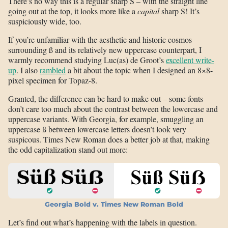
There’s no way this is a regular sharp S – with the straight line
going out at the top, it looks more like a
capital
sharp S! It’s
suspiciously wide, too.
If you’re unfamiliar with the aesthetic and historic cosmos
surrounding ß and its relatively new uppercase counterpart, I
warmly recommend studying Luc(as) de Groot’s
excellent write-
up
. I also
rambled
a bit about the topic when I designed an 8×8-
pixel specimen for Topaz-8.
Granted, the difference can be hard to make out – some fonts
don’t care too much about the contrast between the lowercase and
uppercase variants. With Georgia, for example, smuggling an
uppercase ß between lowercase letters doesn’t look very
suspicous. Times New Roman does a better job at that, making
the odd capitalization stand out more:
Georgia Bold v. Times New Roman Bold
Let’s find out what’s happening with the labels in question.