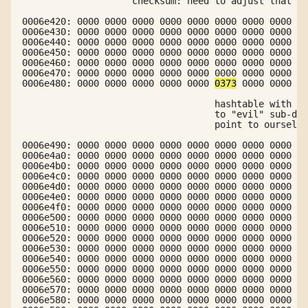
                    checksum: need to adjust that by
0006e420: 0000 0000 0000 0000 0000 0000 0000 0000  .
0006e430: 0000 0000 0000 0000 0000 0000 0000 0000  .
0006e440: 0000 0000 0000 0000 0000 0000 0000 0000  .
0006e450: 0000 0000 0000 0000 0000 0000 0000 0000  .
0006e460: 0000 0000 0000 0000 0000 0000 0000 0000  .
0006e470: 0000 0000 0000 0000 0000 0000 0000 0000  .
0006e480: 0000 0000 0000 0000 0000 
0373
 0000 0000  .
                                   hashtable with ch
                                   to "evil" sub-dir
                                   point to ourselve
0006e490: 0000 0000 0000 0000 0000 0000 0000 0000  .
0006e4a0: 0000 0000 0000 0000 0000 0000 0000 0000  .
0006e4b0: 0000 0000 0000 0000 0000 0000 0000 0000  .
0006e4c0: 0000 0000 0000 0000 0000 0000 0000 0000  .
0006e4d0: 0000 0000 0000 0000 0000 0000 0000 0000  .
0006e4e0: 0000 0000 0000 0000 0000 0000 0000 0000  .
0006e4f0: 0000 0000 0000 0000 0000 0000 0000 0000  .
0006e500: 0000 0000 0000 0000 0000 0000 0000 0000  .
0006e510: 0000 0000 0000 0000 0000 0000 0000 0000  .
0006e520: 0000 0000 0000 0000 0000 0000 0000 0000  .
0006e530: 0000 0000 0000 0000 0000 0000 0000 0000  .
0006e540: 0000 0000 0000 0000 0000 0000 0000 0000  .
0006e550: 0000 0000 0000 0000 0000 0000 0000 0000  .
0006e560: 0000 0000 0000 0000 0000 0000 0000 0000  .
0006e570: 0000 0000 0000 0000 0000 0000 0000 0000  .
0006e580: 0000 0000 0000 0000 0000 0000 0000 0000  .