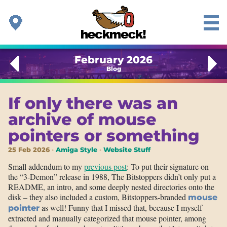
February 2026
Blog
If only there was an
archive of mouse
pointers or something
25 Feb 2026
Amiga Style
Website Stuff
Small addendum to my
previous post
: To put their signature on
the “3-Demon” release in 1988, The Bitstoppers didn’t only put a
README, an intro, and some deeply nested directories onto the
disk – they also included a custom, Bitstoppers-branded
mouse
as well! Funny that I missed that, because I myself
pointer
extracted and manually categorized that mouse pointer, among