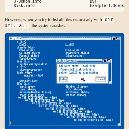
  3-Demon.info                     BST

  Disk.info                        Example 1.3demon
However, when you try to list all files recursively with
dir
, the system crashes:
df1: all