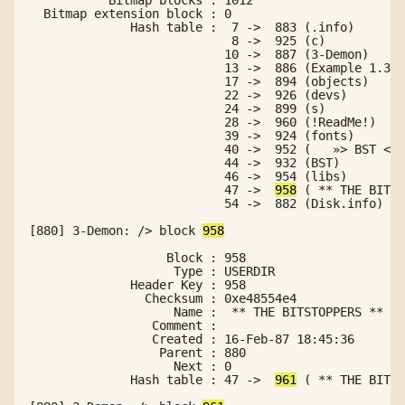
  Bitmap extension block : 0

              Hash table :  7 ->  883 (.info)

                            8 ->  925 (c)

                           10 ->  887 (3-Demon)

                           13 ->  886 (Example 1.3de
                           17 ->  894 (objects)

                           22 ->  926 (devs)

                           24 ->  899 (s)

                           28 ->  960 (!ReadMe!)

                           39 ->  924 (fonts)

                           40 ->  952 (   »> BST <« 
                           44 ->  932 (BST)

                           46 ->  954 (libs)

                           47 ->  
958
 ( ** THE BITST
                           54 ->  882 (Disk.info)

[880] 3-Demon: /> block 
958
                   Block : 958

                    Type : USERDIR

              Header Key : 958

                Checksum : 0xe48554e4

                    Name :  ** THE BITSTOPPERS **

                 Comment :

                 Created : 16-Feb-87 18:45:36

                  Parent : 880

                    Next : 0

              Hash table : 47 ->  
961
 ( ** THE BITST