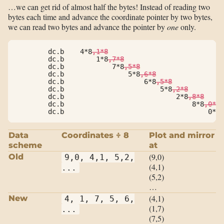
…we can get rid of almost half the bytes! Instead of reading two
bytes each time and advance the coordinate pointer by two bytes,
we can read two bytes and advance the pointer by
one
only.
        dc.b    4*8
,1*8
        dc.b        1*8
,7*8
        dc.b            7*8
,5*8
        dc.b                5*8
,6*8
        dc.b                    6*8
,5*8
        dc.b                        5*8
,2*8
        dc.b                            2*8
,8*8
        dc.b                                8*8
,0*8
        dc.b                                    0*8,
Data
Coordinates ÷ 8
Plot and mirror
scheme
at
(9,0)
Old
9,0, 4,1, 5,2,
(4,1)
...
(5,2)
…
(4,1)
New
4, 1, 7, 5, 6,
(1,7)
...
(7,5)