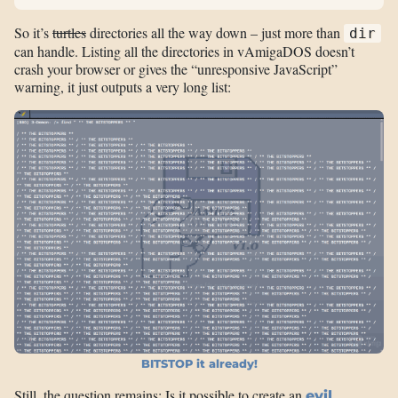
So it’s
turtles
directories all the way down – just more than
dir
can handle. Listing all the directories in vAmigaDOS doesn’t
crash your browser or gives the “unresponsive JavaScript”
warning, it just outputs a very long list:
BITSTOP it already!
Still, the question remains: Is it possible to create an
evil