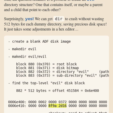
directory structure? One that contains itself, or maybe a parent
and a child that point to each other?
Surprisingly,
We can get
to crash without wasting
yes!
dir
512 bytes for each dummy directory, saving precious disk space!
It just takes some adjustments in a hex editor…
- create a blank ADF disk image

- makedir evil

- makedir evil/evil

    block 880 (0x370) = root block

    block 881 (0x371) = disk bitmap

    block 882 (0x372) = directory "evil"     (path: 
    block 883 (0x373) = sub-directory "evil" (path: 
- find the top-level "evil" disk block

    882 * 512 bytes = offset 451584 = 0x6e400

0006e400: 0000 0002 0000 0372 0000 0000 0000 0000  .
0006e410: 0000 0000 
8f9a 2d16
 0000 0000 0000 0000  .