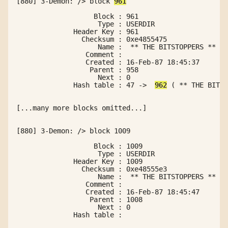
[880] 3-Demon: /> block 
961
                   Block : 961

                    Type : USERDIR

              Header Key : 961

                Checksum : 0xe4855475

                    Name :  ** THE BITSTOPPERS **

                 Comment :

                 Created : 16-Feb-87 18:45:37

                  Parent : 958

                    Next : 0

              Hash table : 47 ->  
962
 ( ** THE BITST
[...many more blocks omitted...]

[880] 3-Demon: /> block 1009

                   Block : 1009

                    Type : USERDIR

              Header Key : 1009

                Checksum : 0xe48555e3

                    Name :  ** THE BITSTOPPERS ** 

                 Comment : 

                 Created : 16-Feb-87 18:45:47

                  Parent : 1008

                    Next : 0

              Hash table : 
