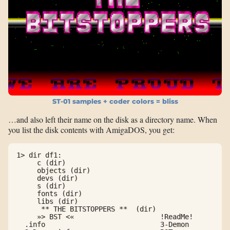
ST-01 samples + coder colors = bliss
…and also left their name on the disk as a directory name. When
you list the disk contents with AmigaDOS, you get:
1> dir df1:

     c (dir)

     objects (dir)

     devs (dir)

     s (dir)

     fonts (dir)

     libs (dir)

      ** THE BITSTOPPERS **  (dir)

     »> BST <«                     !ReadMe!

  .info                            3-Demon
