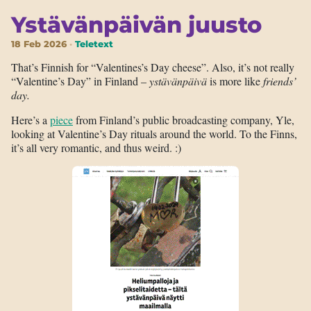
Ystävänpäivän juusto
18 Feb 2026
Teletext
That’s Finnish for “Valentines’s Day cheese”. Also, it’s not really
“Valentine’s Day” in Finland –
ystävänpäivä
is more like
friends’
day.
Here’s a
piece
from Finland’s public broadcasting company, Yle,
looking at Valentine’s Day rituals around the world. To the Finns,
it’s all very romantic, and thus weird. :)