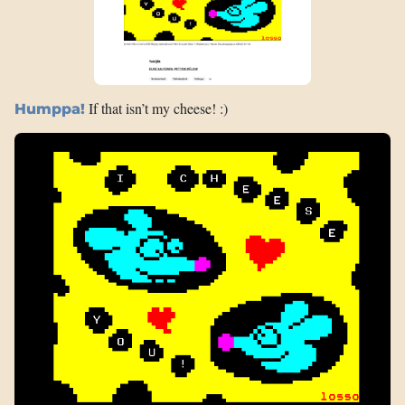
If that isn’t my cheese! :)
Humppa!