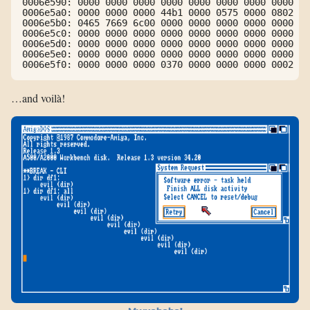
0006e590: 0000 0000 0000 0000 0000 0000 0000 0000  .
0006e5a0: 0000 0000 0000 44b1 0000 0575 0000 0802  .
0006e5b0: 0465 7669 6c00 0000 0000 0000 0000 0000  .
0006e5c0: 0000 0000 0000 0000 0000 0000 0000 0000  .
0006e5d0: 0000 0000 0000 0000 0000 0000 0000 0000  .
0006e5e0: 0000 0000 0000 0000 0000 0000 0000 0000  .
0006e5f0: 0000 0000 0000 0370 0000 0000 0000 0002  .
…and voilà!