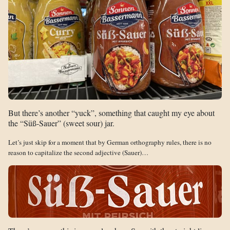
But there’s another “yuck”, something that caught my eye about
the “Süß-Sauer” (sweet sour) jar.
Let’s just skip for a moment that by German orthography rules, there is no
reason to capitalize the second adjective (Sauer)…