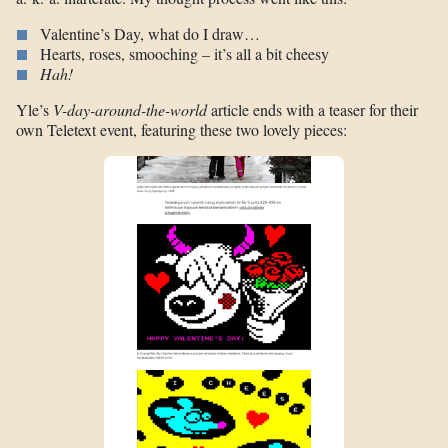
Valentine’s Day, what do I draw…
Hearts, roses, smooching – it’s all a bit cheesy
Hah!
Yle’s
V-day-around-the-world
article ends with a teaser for their
own Teletext event, featuring these two lovely pieces: