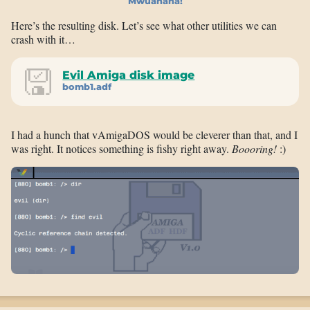
Mwuahaha!
Here’s the resulting disk. Let’s see what other utilities we can
crash with it…
Evil Amiga disk image
bomb1.adf
I had a hunch that vAmigaDOS would be cleverer than that, and I
was right. It notices something is fishy right away.
Boooring!
:)