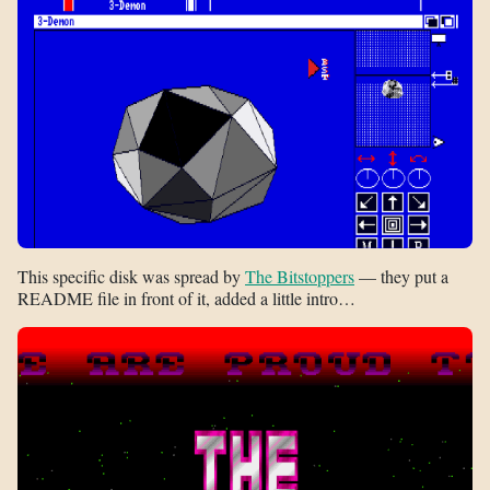
This specific disk was spread by
The Bitstoppers
— they put a
README file in front of it, added a little intro…