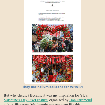
They use helium balloons for WHAT?!
But why cheese? Because it was my inspiration for Yle’s
Valentine’s Day Pixel Festival
organized by
Dan Farrimond
a. k. a. illarterate. My thought process went like this: