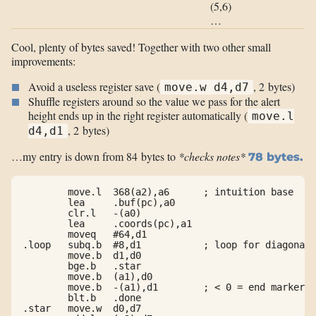
(5,6)
…
Cool, plenty of bytes saved! Together with two other small
improvements:
Avoid a useless register save (
, 2 bytes)
move.w d4,d7
Shuffle registers around so the value we pass for the alert
height ends up in the right register automatically (
move.l
, 2 bytes)
d4,d1
…my entry is down from 84 bytes to
*checks notes*
78 bytes.
        move.l  368(a2),a6      ; intuition base

        lea     .buf(pc),a0

        clr.l   -(a0)

        lea     .coords(pc),a1

        moveq   #64,d1

.loop   subq.b  #8,d1           ; loop for diagonals

        move.b  d1,d0

        bge.b   .star

        move.b  (a1),d0

        move.b  -(a1),d1        ; < 0 = end marker

        blt.b   .done

.star   move.w  d0,d7
