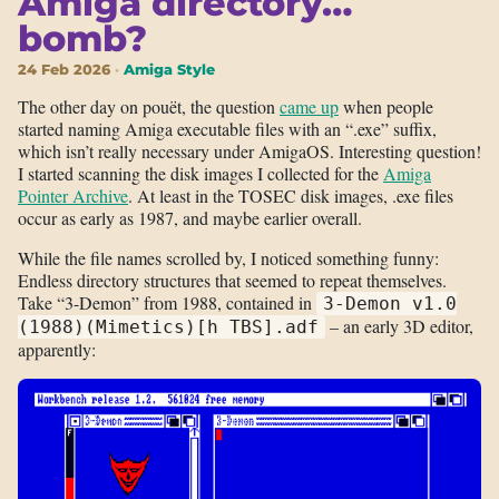
Amiga directory…
bomb?
24 Feb 2026
Amiga Style
The other day on pouët, the question
came up
when people
started naming Amiga executable files with an “.exe” suffix,
which isn’t really necessary under AmigaOS. Interesting question!
I started scanning the disk images I collected for the
Amiga
Pointer Archive
. At least in the TOSEC disk images, .exe files
occur as early as 1987, and maybe earlier overall.
While the file names scrolled by, I noticed something funny:
Endless directory structures that seemed to repeat themselves.
Take “3-Demon” from 1988, contained in
3-Demon v1.0
– an early 3D editor,
(1988)(Mimetics)[h TBS].adf
apparently: