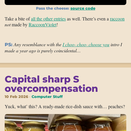
Pass the cheese:
source code
Take a bite of
all the other entries
as well. There’s even a
raccoon
not
made by
RaccoonViolet
!
Any resemblance with the
I choo- choo- choose you
intro I
PS:
made a year ago is purely coincidental…
Capital sharp S
overcompensation
10 Feb 2026
Computer Stuff
Yuck, what’ this? A ready-made rice-dish sauce with… peaches?