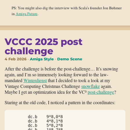
PS: You might also dig the interview with Scala’s founder Jon Bøhmer
in
Amiga Future
.
VCCC 2025 post
challenge
4 Feb 2026
Amiga Style
Demo Scene
After the challenge is before the post-challenge… It’s snowing
again, and I’m so immensely looking forward to the law-
mandated
Winterdienst
that I decided to took a look at my
Vintage Computing Christmas Challenge
snowflake
again.
Maybe I get an optimization idea for the VC³
post-challenge
?
Staring at the old code, I noticed a pattern in the coordinates:
        dc.b    9*8,0*8

        dc.b    4*8,1*8

        dc.b    5*8,2*8

        dc.b    1*8,7*8
