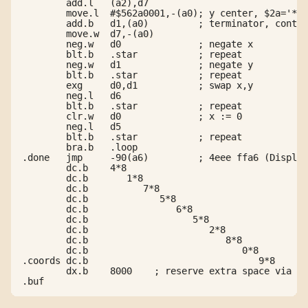
        add.l   (a2),d7

        move.l  #$562a0001,-(a0); y center, $2a='*',
        add.b   d1,(a0)         ; terminator, contin
        move.w  d7,-(a0)

        neg.w   d0              ; negate x

        blt.b   .star           ; repeat

        neg.w   d1              ; negate y

        blt.b   .star           ; repeat

        exg     d0,d1           ; swap x,y

        neg.l   d6

        blt.b   .star           ; repeat

        clr.w   d0              ; x := 0

        neg.l   d5

        blt.b   .star           ; repeat

        bra.b   .loop

.done   jmp     -90(a6)         ; 4eee ffa6 (Display
        dc.b    4*8

        dc.b       1*8

        dc.b          7*8

        dc.b             5*8

        dc.b                6*8

        dc.b                   5*8

        dc.b                      2*8

        dc.b                         8*8

        dc.b                            0*8

.coords dc.b                               9*8

        dx.b    8000    ; reserve extra space via he
.buf