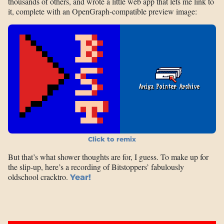
thousands of others, and wrote a little web app that lets me link to
it, complete with an OpenGraph-compatible preview image:
Click to remix
But that’s what shower thoughts are for, I guess. To make up for
the slip-up, here’s a recording of Bitstoppers’ fabulously
oldschool cracktro.
Year!