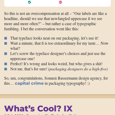
So this is not an overcompensation at all – “Our labels are like a
headline, should we use that newfangled uppercase ß we see
more and more often?” – but rather a case of typographic
fumbling. I bet the conversation went like this:
That typeface looks neat on our packaging, let’s use it!
Wait a minute, that ß is too extraordinary for my taste… Now
what?
Let’s screw the typeface designer’s choices and just use the
uppercase one!
Perfect! It’s wrong and looks weird, but who gives a shit!
Not me, that’s for sure!
(packaging designers do a high-five)
So, um, congratulations, Sonnen Bassermann design agency, for
this…
in packaging typography! :)
capital crime
What’s Cool? IX