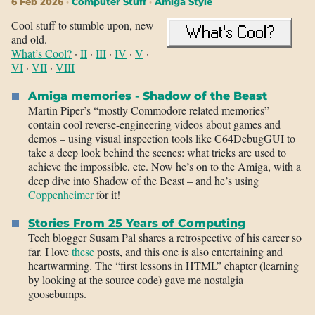
6 Feb 2026
Computer Stuff
Amiga Style
Cool stuff to stumble upon, new
and old.
What’s Cool?
·
II
·
III
·
IV
·
V
·
VI
·
VII
·
VIII
Amiga memories - Shadow of the Beast
Martin Piper’s “mostly Commodore related memories”
contain cool reverse-engineering videos about games and
demos – using visual inspection tools like C64DebugGUI to
take a deep look behind the scenes: what tricks are used to
achieve the impossible, etc. Now he’s on to the Amiga, with a
deep dive into Shadow of the Beast – and he’s using
Coppenheimer
for it!
Stories From 25 Years of Computing
Tech blogger Susam Pal shares a retrospective of his career so
far. I love
these
posts, and this one is also entertaining and
heartwarming. The “first lessons in HTML” chapter (learning
by looking at the source code) gave me nostalgia
goosebumps.