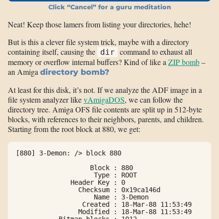
Click “Cancel” for a guru meditation
Neat! Keep those lamers from listing your directories, hehe!
But is this a clever file system trick, maybe with a directory
containing itself, causing the
command to exhaust all
dir
memory or overflow internal buffers? Kind of like a
ZIP bomb
–
an Amiga
directory bomb?
At least for this disk, it’s not. If we analyze the ADF image in a
file system analyzer like
vAmigaDOS
, we can follow the
directory tree. Amiga OFS file contents are split up in 512-byte
blocks, with references to their neighbors, parents, and children.
Starting from the root block at 880, we get:
[880] 3-Demon: /> block 880

                   Block : 880

                    Type : ROOT

              Header Key : 0

                Checksum : 0x19ca146d

                    Name : 3-Demon

                 Created : 18-Mar-88 11:53:49

                Modified : 18-Mar-88 11:53:49

           Bitmap blocks : 1012
