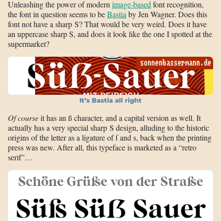
Unleashing the power of modern
image-based
font recognition,
the font in question seems to be
Bastia
by Jen Wagner. Does this
font not have a sharp S? That would be very weird. Does it have
an uppercase sharp S, and does it look like the one I spotted at the
supermarket?
It’s Bastia all right
Of course
it has an ß character, and a capital version as well. It
actually has a very special sharp S design, alluding to the historic
origins of the letter as a ligature of ſ and s, back when the printing
press was new. After all, this typeface is marketed as a “retro
serif”…