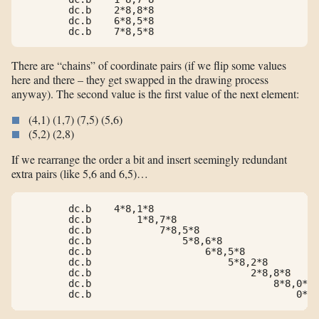
        dc.b    2*8,8*8

        dc.b    6*8,5*8

        dc.b    7*8,5*8
There are “chains” of coordinate pairs (if we flip some values
here and there – they get swapped in the drawing process
anyway). The second value is the first value of the next element:
(4,1) (1,7) (7,5) (5,6)
(5,2) (2,8)
If we rearrange the order a bit and insert seemingly redundant
extra pairs (like 5,6 and 6,5)…
        dc.b    4*8,1*8

        dc.b        1*8,7*8

        dc.b            7*8,5*8

        dc.b                5*8,6*8

        dc.b                    6*8,5*8

        dc.b                        5*8,2*8

        dc.b                            2*8,8*8

        dc.b                                8*8,0*8

        dc.b                                    0*8,