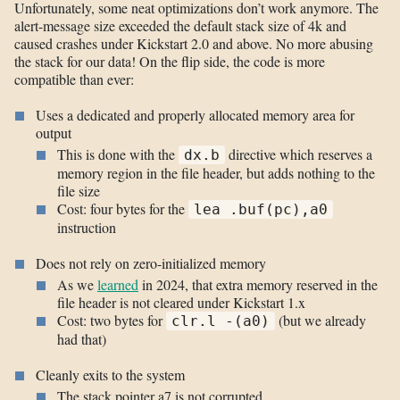
Unfortunately, some neat optimizations don’t work anymore. The
alert-message size exceeded the default stack size of 4k and
caused crashes under Kickstart 2.0 and above. No more abusing
the stack for our data! On the flip side, the code is more
compatible than ever:
Uses a dedicated and properly allocated memory area for
output
This is done with the
directive which reserves a
dx.b
memory region in the file header, but adds nothing to the
file size
Cost: four bytes for the
lea .buf(pc),a0
instruction
Does not rely on zero-initialized memory
As we
learned
in 2024, that extra memory reserved in the
file header is not cleared under Kickstart 1.x
Cost: two bytes for
(but we already
clr.l -(a0)
had that)
Cleanly exits to the system
The stack pointer a7 is not corrupted