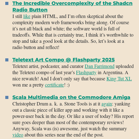
The Incredible Overcomplexity of the Shadcn
Radio Button
I still
like
plain HTML, and I’m often skeptical about the
complexity modern web frameworks bring along. Of course
it’s not all black and white; the software world is full of
tradeoffs. While that is certainly true, I think it’s worthwhile to
stop and take a good look at the details. So, let’s look at a
radio button and reflect!
Teletext Art Compo @ Flashparty 2025
Teletext artist, podcaster, and curator
Dan Farrimond
uploaded
the Teletext compo of last year’s
Flashparty
in Argentina. A
nice rewatch! And I don’t only say that because
King Tut XL
won me a pretty
certificate
! :)
Scala Multimedia on the Commodore Amiga
Christopher Drum a. k. a. Stone Tools is at it
again
: yanking
out a classic piece of killer app and working with it like a
power-user back in the day. Or like a user of today? His report
sure goes deeper than most of the contemporary reviews!
Anyway, Scala was (is) awesome, just watch the summary
video
about this series near the end of the post.