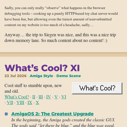
Sadly, you can only really “observe” what happens in the browser
debugging tools – cooking up a purely HTTP-based toy chat server would
have been fun, but allowing even the tiniest amount of user-submitted
content on my website is too much of a headache, sadly…
Anyway… the trip to Siegen was nice, and this was a nice trip
down memory lane. So much content about no content! :)
What’s Cool? XI
23 Jul 2026
Amiga Style
Demo Scene
Cool stuff to stumble upon, new
and old.
What’s Cool?
·
II
·
III
·
IV
·
V
·
VI
·
VII
·
VIII
·
IX
·
X
AmigaOS 2: The Greatest Upgrade
In the beginning, the Amiga gods created the classic GUI.
The gods said “let there be blue,” and the blue was good.