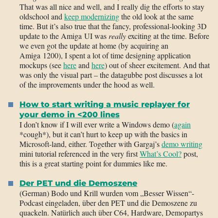
That was all nice and well, and I really dig the efforts to stay
oldschool and
keep modernizing
the old look at the same
time. But it’s also true that the fancy, professional-looking 3D
update to the Amiga UI was
really
exciting at the time. Before
we even got the update at home (by acquiring an
Amiga 1200), I spent a lot of time designing application
mockups (see
here
and
here
) out of sheer excitement. And that
was only the visual part – the datagubbe post discusses a lot
of the improvements under the hood as well.
How to start writing a music replayer for
your demo in <200 lines
I don’t know if I will ever write a Windows demo (
again
*cough*), but it can’t hurt to keep up with the basics in
Microsoft-land, either. Together with Gargaj’s
demo writing
mini tutorial referenced in the very first
What’s Cool?
post,
this is a great starting point for dummies like me.
Der PET und die Demoszene
(German) Bodo und Krill wurden vom „Besser Wissen“-
Podcast eingeladen, über den PET und die Demoszene zu
quackeln. Natürlich auch über C64, Hardware, Demopartys