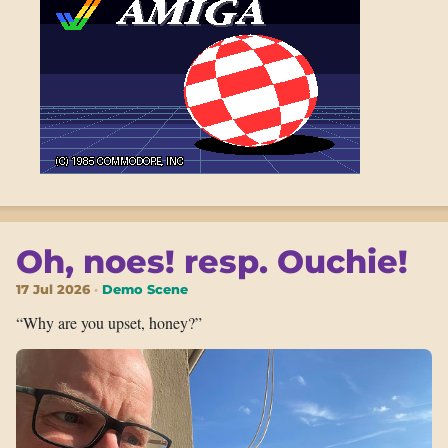
Oh, noes! resp. Ouchie!
17 Jul 2026
Demo Scene
“Why are you upset, honey?”