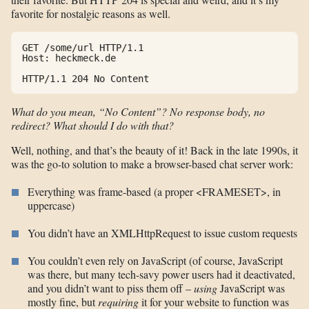
favorite for nostalgic reasons as well.
GET /some/url HTTP/1.1

Host: heckmeck.de

HTTP/1.1 204 No Content
What do you mean, “No Content”? No response body, no
redirect? What should I do with that?
Well, nothing, and that’s the beauty of it! Back in the late 1990s, it
was the go-to solution to make a browser-based chat server work:
Everything was frame-based (a proper <FRAMESET>, in
uppercase)
You didn’t have an XMLHttpRequest to issue custom requests
You couldn’t even rely on JavaScript (of course, JavaScript
was there, but many tech-savy power users had it deactivated,
and you didn’t want to piss them off –
using
JavaScript was
mostly fine, but
requiring
it for your website to function was