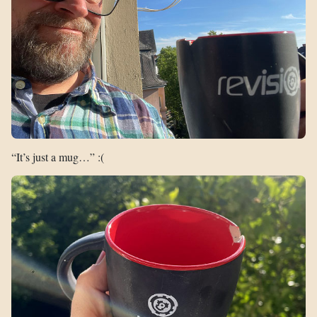
“It’s just a mug…” :(