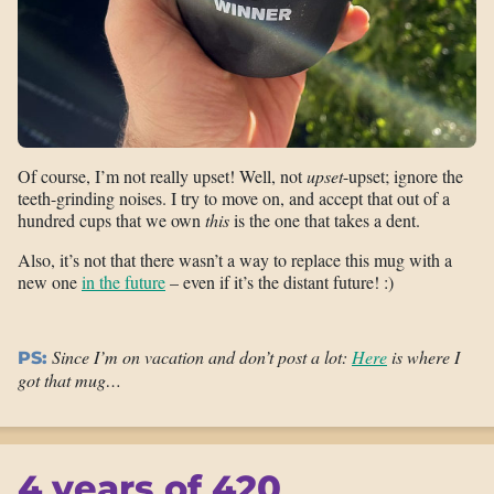
Of course, I’m not really upset! Well, not
upset
-upset; ignore the
teeth-grinding noises. I try to move on, and accept that out of a
hundred cups that we own
this
is the one that takes a dent.
Also, it’s not that there wasn’t a way to replace this mug with a
new one
in the future
– even if it’s the distant future! :)
Since I’m on vacation and don’t post a lot:
Here
is where I
PS:
got that mug…
4 years of 420