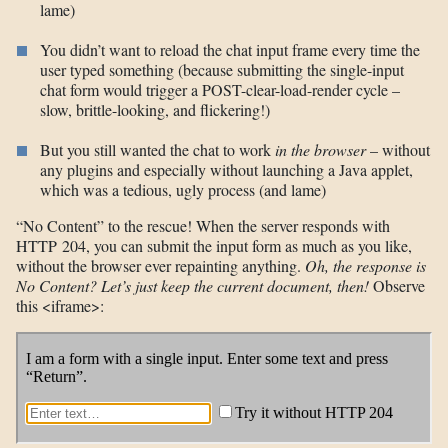
lame)
You didn’t want to reload the chat input frame every time the
user typed something (because submitting the single-input
chat form would trigger a POST-clear-load-render cycle –
slow, brittle-looking, and flickering!)
But you still wanted the chat to work
in the browser
– without
any plugins and especially without launching a Java applet,
which was a tedious, ugly process (and lame)
“No Content” to the rescue! When the server responds with
HTTP 204, you can submit the input form as much as you like,
without the browser ever repainting anything.
Oh, the response is
No Content? Let’s just keep the current document, then!
Observe
this <iframe>: