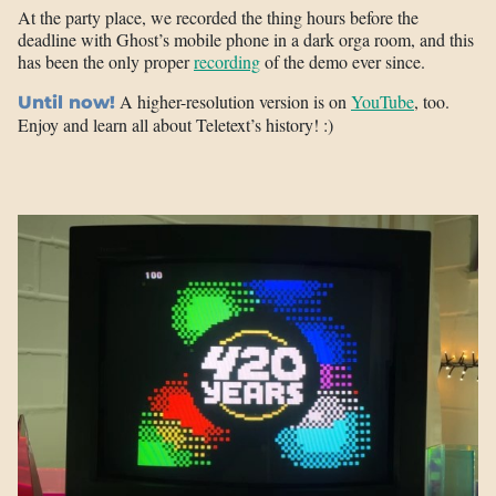
At the party place, we recorded the thing hours before the
deadline with Ghost’s mobile phone in a dark orga room, and this
has been the only proper
recording
of the demo ever since.
A higher-resolution version is on
YouTube
, too.
Until now!
Enjoy and learn all about Teletext’s history! :)