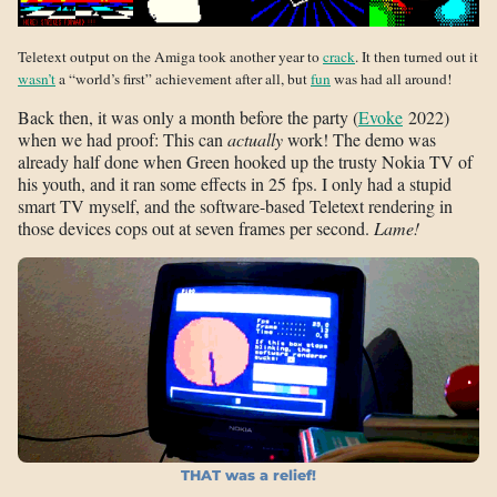
Teletext output on the Amiga took another year to
crack
. It then turned out it
wasn’t
a “world’s first” achievement after all, but
fun
was had all around!
Back then, it was only a month before the party (
Evoke
2022)
when we had proof: This can
actually
work! The demo was
already half done when Green hooked up the trusty Nokia TV of
his youth, and it ran some effects in 25 fps. I only had a stupid
smart TV myself, and the software-based Teletext rendering in
those devices cops out at seven frames per second.
Lame!
THAT was a relief!