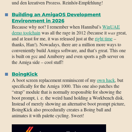
und den kreativen Prozess. Reinhör-Empfehlung!
Building an AmigaOS Development
Environment in 2026
Because why not? I remember when Hannibal’s
WinUAE
demo toolchain
was all the rage in 2012 (because it
was
great,
and at least for me, it was released just at the
right time
–
thanks, Han!). Nowadays, there are a million more ways to
conveniently build Amiga software, and that’s great. This one
is built on gcc and Amiberry and even sports a gdb server on
the Amiga side – cool stuff!
BoingKick
A boot screen replacement reminiscent of my
own hack
, but
specifically for the Amiga 1000. This one also patches the
“strap” module that is normally responsible for showing the
boot prompt, i. e. the weird hand holding a Workbench disk.
Instead of merely showing an alternative boot prompt picture,
BoingKick also procedurally creates a Boing ball and
animates it with palette cycling. Sweet!