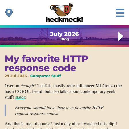
July 2026
Blog
My favorite HTTP
response code
29 Jul 2026
Computer Stuff
Over on
*cough*
TikTok, mostly-retro influencer MLGonzo (he
has a COBOL beard, but also talks about contemporary geek
stuff)
states
:
Everyone should have their own favourite HTTP
request response codes!
And that’s true, of course! Just a day after I watched this clip I