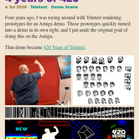
4 Jul 2026
Teletext
Demo Scene
Four years ago, I was toying around with Teletext rendering
prototypes for an Amiga demo. Those prototypes quickly turned
into a demo in its own right, and I put aside the original goal of
doing this on the Amiga.
That demo became
420 Years of Teletext
.