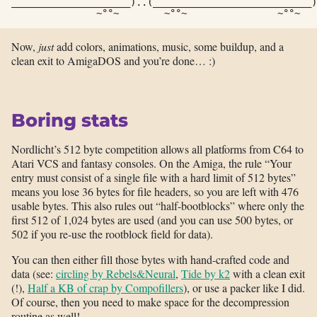
_____________________)..(____________________________)
               ~°°~        ~°°~                ~°°~   
Now,
just
add colors, animations, music, some buildup, and a
clean exit to AmigaDOS and you’re done… :)
Boring stats
Nordlicht’s 512 byte competition allows all platforms from C64 to
Atari VCS and fantasy consoles. On the Amiga, the rule “Your
entry must consist of a single file with a hard limit of 512 bytes”
means you lose 36 bytes for file headers, so you are left with 476
usable bytes. This also rules out “half-bootblocks” where only the
first 512 of 1,024 bytes are used (and you can use 500 bytes, or
502 if you re-use the rootblock field for data).
You can then either fill those bytes with hand-crafted code and
data (see:
circling by Rebels&Neural
,
Tide by k2
with a clean exit
(!),
Half a KB of crap by Compofillers
), or use a packer like I did.
Of course, then you need to make space for the decompression
routine as well!