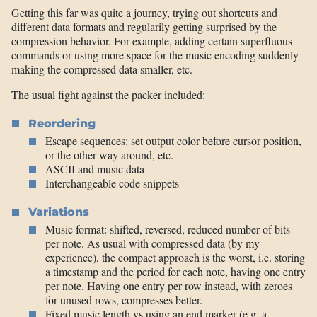
Getting this far was quite a journey, trying out shortcuts and
different data formats and regularily getting surprised by the
compression behavior. For example, adding certain superfluous
commands or using more space for the music encoding suddenly
making the compressed data smaller, etc.
The usual fight against the packer included:
Reordering
Escape sequences: set output color before cursor position,
or the other way around, etc.
ASCII and music data
Interchangeable code snippets
Variations
Music format: shifted, reversed, reduced number of bits
per note. As usual with compressed data (by my
experience), the compact approach is the worst, i.e. storing
a timestamp and the period for each note, having one entry
per note. Having one entry per row instead, with zeroes
for unused rows, compresses better.
Fixed music length vs using an end marker (e.g. a