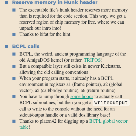
Reserve memory in Hunk header
The executable file’s hunk header reserves more memory
than is required for the code section. This way, we get a
reserved region of chip memory for free, where we can
unpack our intro into!
Thanks to bifat for the hint!
BCPL calls
BCPL, the weird, ancient programming language of the
old AmigaDOS kernel (or rather,
TRIPOS
)
But a compatible layer still exists in newer Kickstarts,
allowing the old calling conventions
When your program starts, it already has a BCPL
environment in registers a1 (frame pointer), a2 (global
vector), a5 (call/bridge routine), a6 (return routine)
You have to jump through
some hoops
to actually call
BCPL subroutines, but then you get a
writeoutput
call to write to the console without the need for an
stdout/output handle or a valid dos.library base!
Thanks to platon42 for digging up a
BCPL global vector
table
!