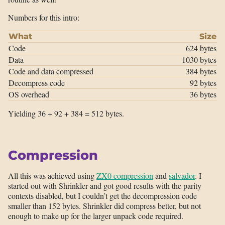
Numbers for this intro:
What
Size
Code
624 bytes
Data
1030 bytes
Code and data compressed
384 bytes
Decompress code
92 bytes
OS overhead
36 bytes
Yielding 36 + 92 + 384 = 512 bytes.
Compression
All this was achieved using
ZX0 compression
and
salvador
. I
started out with Shrinkler and got good results with the parity
contexts disabled, but I couldn’t get the decompression code
smaller than 152 bytes. Shrinkler did compress better, but not
enough to make up for the larger unpack code required.