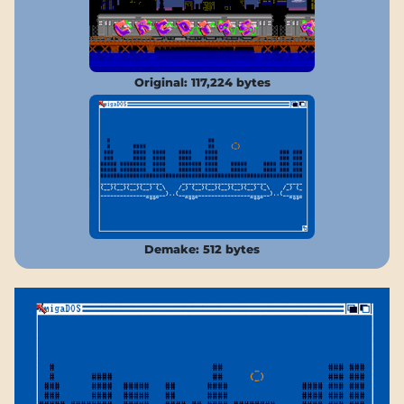
Original: 117,224 bytes
Demake: 512 bytes