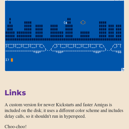
Links
A custom version for newer Kickstarts and faster Amigas is
included on the disk; it uses a different color scheme and includes
delay calls, so it shouldn’t run in hyperspeed.
Choo-choo!