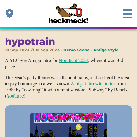
hypotrain
10 Sep 2023 ↺ 12 Sep 2023
Demo Scene
Amiga Style
A 512 byte Amiga intro for
Nordlicht 2023
, where it won 3rd
place.
This year’s party theme was all about trains, and so I got the idea
to pay hommage to a well-known
Amiga intro with trains
from
1989 by “covering” it with a mini version: “Subway” by Rebels
(
YouTube
)