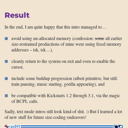
Result
In the end, I am quite happy that this intro managed to…
avoid using un-allocated memory (confession:
some
all earlier
size-restrained productions of mine were using fixed memory
addresses – tsk, tsk…),
cleanly return to the system on exit and even re-enable the
cursor,
include some buildup progression (albeit primitive, but still:
train pausing, music starting, gorilla appearing), and
be compatible with Kickstarts 1.2 through 3.1, via the magic
of BCPL calls.
Sadly, text mode intros still look kind-of shit. :) But I learned a lot
of new stuff for future size-coding endeavors!