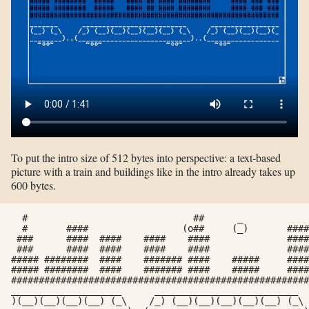
To put the intro size of 512 bytes into perspective: a text-based
picture with a train and buildings like in the intro already takes up
600 bytes.
  #                              ##      _            
  #	  ####		       (o##	(_)	  ####        

 ###	  ####	####	####	####		  #### ### ###

 ###	  ####	####	####	####		  #### ### ###

##### ########	####	#######	####	#####	  #### ### ###

##### ########	####	#######	####	#####	  #### ### ###

######################################################
____________________      __________________________  
)(__)(__)(__)(__) (_\    /_) (__)(__)(__)(__)(__) (_\ 