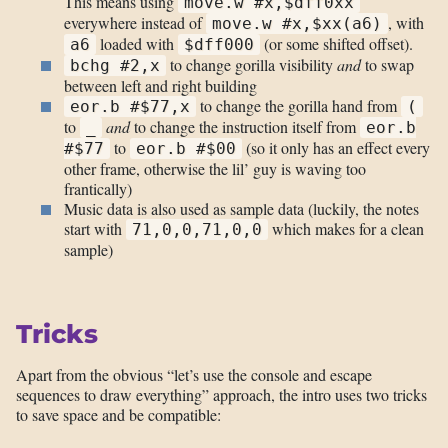
This means using
move.w #x,$dff0xx
everywhere instead of
, with
move.w #x,$xx(a6)
loaded with
(or some shifted offset).
a6
$dff000
to change gorilla visibility
and
to swap
bchg #2,x
between left and right building
to change the gorilla hand from
eor.b #$77,x
(
to
and
to change the instruction itself from
_
eor.b
to
(so it only has an effect every
#$77
eor.b #$00
other frame, otherwise the lil’ guy is waving too
frantically)
Music data is also used as sample data (luckily, the notes
start with
which makes for a clean
71,0,0,71,0,0
sample)
Tricks
Apart from the obvious “let’s use the console and escape
sequences to draw everything” approach, the intro uses two tricks
to save space and be compatible: