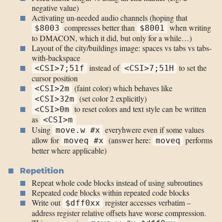
negative value)
Activating un-needed audio channels (hoping that
compresses better than
when writing
$8003
$8001
to DMACON, which it did, but only for a while…)
Layout of the city/buildings image: spaces vs tabs vs tabs-
with-backspace
instead of
to set the
<CSI>7;51f
<CSI>7;51H
cursor position
(faint color) which behaves like
<CSI>2m
(set color 2 explicitly)
<CSI>32m
to reset colors and text style can be written
<CSI>0m
as
<CSI>m
Using
everyhwere even if some values
move.w #x
allow for
(answer here:
performs
moveq #x
moveq
better where applicable)
Repetition
Repeat whole code blocks instead of using subroutines
Repeated code blocks within repeated code blocks
Write out
register accesses verbatim –
$dff0xx
address register relative offsets have worse compression.