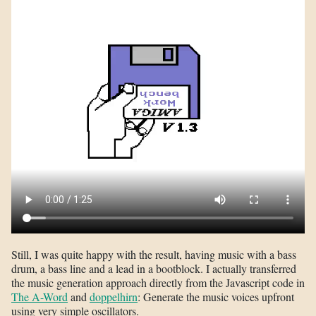
Still, I was quite happy with the result, having music with a bass
drum, a bass line and a lead in a bootblock. I actually transferred
the music generation approach directly from the Javascript code in
The A-Word
and
doppelhirn
: Generate the music voices upfront
using very simple oscillators.