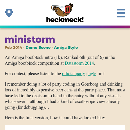
ministorm
Feb 2014
Demo Scene
Amiga Style
An Amiga bootblock intro (1k). Ranked 6th (out of 6) in the
Amiga bootblock competition at
Datastorm 2014
.
For context, please listen to the
official party jingle
first.
I remember doing a lot of party coding in Göteborg and drinking
lots of incredibly expensive beer cans at the party place. That must
have led to the decision to hand in the entry without any visuals
whatsoever – although I had a kind of oscillosope view already
going (for debugging)…
Here is the final version, how it could have looked like: