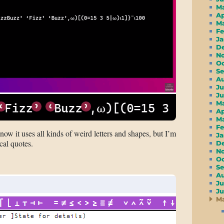
M
A
M
F
J
D
N
O
S
A
Ju
J
M
A
M
F
ow it uses all kinds of weird letters and shapes, but I’m
J
cal quotes.
D
N
O
S
A
Ju
J
M