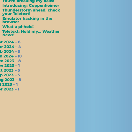
You’re breaking my balls!
Introducing: Coppenheimer
Thunderstorm ahead, check
your Teletext!
Emulator hacking in the
browser
What a pi-hole!
Teletext: Hold my… Weather
News!
pr 2024
– 8
ar 2024
– 4
eb 2024
– 9
an 2024
– 10
ec 2023
– 8
ov 2023
– 1
ct 2023
– 5
ep 2023
– 5
ug 2023
– 8
l 2023
– 1
pr 2023
– 1