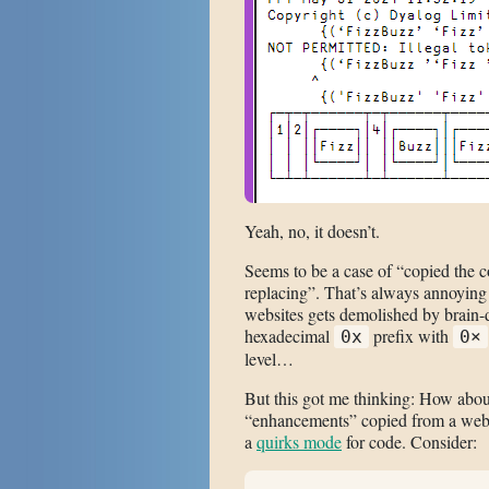
Yeah, no, it doesn’t.
Seems to be a case of “copied the 
replacing”. That’s always annoying 
websites gets demolished by brain-
hexadecimal
prefix with
0x
0×
level…
But this got me thinking: How about
“enhancements” copied from a webs
a
quirks mode
for code. Consider: