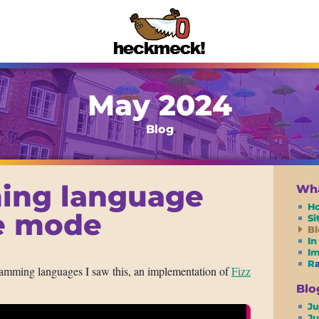
May 2024
Blog
ing language
Wha
H
te mode
S
Bl
In
I
R
amming languages I saw this, an implementation of
Fizz
Blo
Ju
J