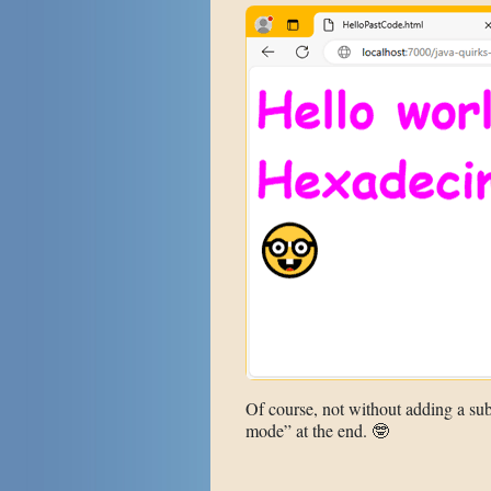
Of course, not without adding a sub
mode” at the end. 🤓