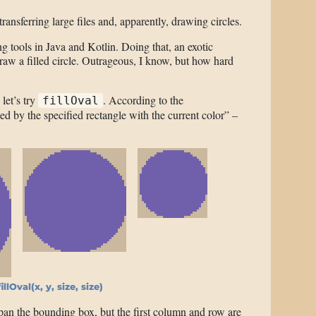
ransferring large files and, apparently, drawing circles.
g tools in Java and Kotlin. Doing that, an exotic
aw a filled circle. Outrageous, I know, but how hard
, let’s try
. According to the
fillOval
ed by the specified rectangle with the current color” –
illOval(x, y, size, size)
pan the bounding box, but the first column and row are