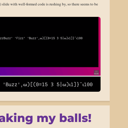
ed) slide with well-formed code is rushing by, so there seems to be
aking my balls!