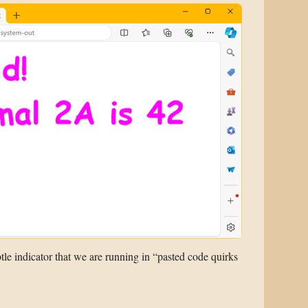
tle indicator that we are running in “pasted code quirks