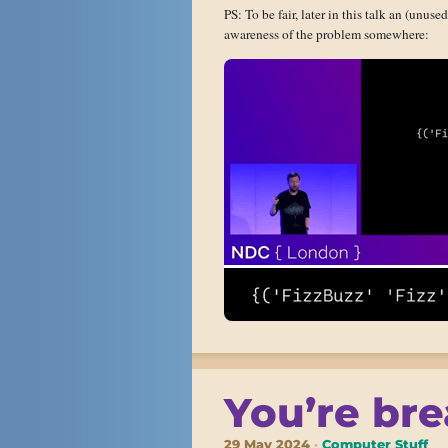
PS: To be fair, later in this talk an (unus
awareness of the problem somewhere:
You’re bre
29 May 2024
Computer Stuff