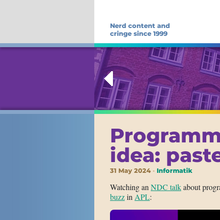
Nerd content and
cringe since 1999
Programm
idea: pas
31 May 2024
Informatik
Watching an
NDC talk
about progr
buzz
in
APL
: