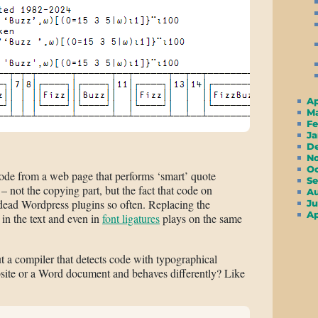
A
M
F
J
D
N
O
code from a web page that performs ‘smart’ quote
S
– not the copying part, but the fact that code on
A
dead Wordpress plugins so often. Replacing the
Ju
A
in the text and even in
font ligatures
plays on the same
 a compiler that detects code with typographical
ite or a Word document and behaves differently? Like