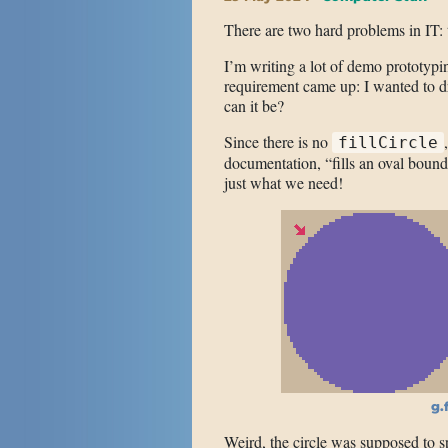
There are two hard problems in IT: t
I’m writing a lot of demo prototypin
requirement came up: I wanted to dr
can it be?
Since there is no
fillCircle
documentation, “fills an oval bound
just what we need!
g.f
Weird, the circle was supposed to s