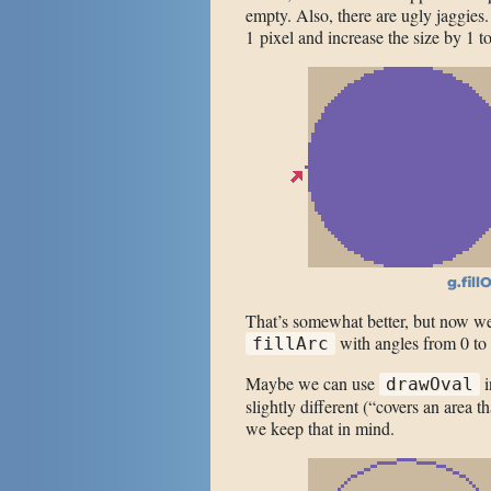
empty. Also, there are ugly jaggies
1 pixel and increase the size by 1 t
g.fill
That’s somewhat better, but now we 
with angles from 0 to 
fillArc
Maybe we can use
i
drawOval
slightly different (“covers an area th
we keep that in mind.