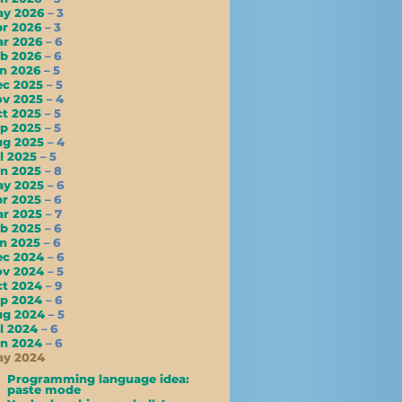
ay 2026
– 3
pr 2026
– 3
ar 2026
– 6
eb 2026
– 6
an 2026
– 5
ec 2025
– 5
ov 2025
– 4
ct 2025
– 5
ep 2025
– 5
ug 2025
– 4
l 2025
– 5
un 2025
– 8
ay 2025
– 6
pr 2025
– 6
ar 2025
– 7
eb 2025
– 6
an 2025
– 6
ec 2024
– 6
ov 2024
– 5
ct 2024
– 9
ep 2024
– 6
ug 2024
– 5
l 2024
– 6
un 2024
– 6
ay 2024
Programming language idea:
paste mode