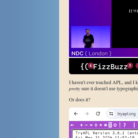
I haven’t ever touched APL, and I kn
pretty
sure it doesn’t use typographi
Or does it?