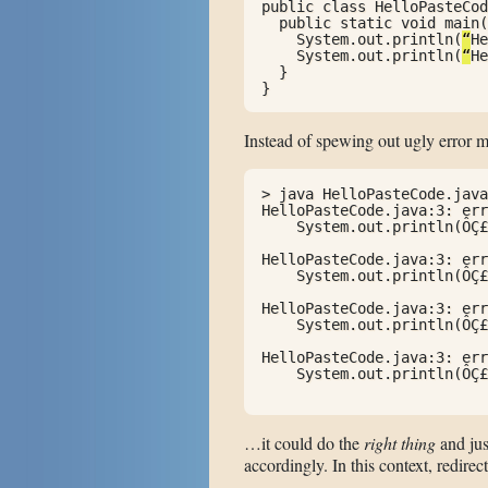
public class HelloPasteCod
  public static void main(
    System.out.println(
“
He
    System.out.println(
“
He
  }

}
Instead of spewing out ugly error 
> java HelloPasteCode.java

HelloPasteCode.java:3: err
    System.out.println(ÔÇ£
                          
HelloPasteCode.java:3: err
    System.out.println(ÔÇ£
                          
HelloPasteCode.java:3: err
    System.out.println(ÔÇ£
                          
HelloPasteCode.java:3: err
    System.out.println(ÔÇ£
                          
…it could do the
right thing
and jus
accordingly. In this context, redi