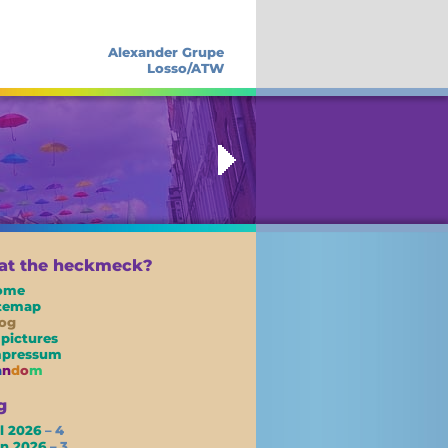
Alexander Grupe
Losso/ATW
t the heckmeck?
ome
itemap
og
 pictures
mpressum
a
n
d
o
m
g
l 2026
– 4
un 2026
– 3