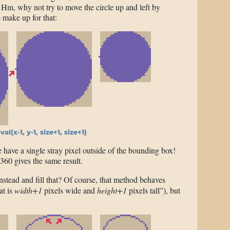
. Hm, why not try to move the circle up and left by
o make up for that:
Oval(x-1, y-1, size+1, size+1)
have a single stray pixel outside of the bounding box!
360 gives the same result.
nstead and fill that? Of course, that method behaves
at is
width+1
pixels wide and
height+1
pixels tall”), but