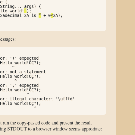
e {

String... args) {

llo world!
”
);

xadecimal 2A is 
”
 + 0
×
2A);

messages:
or: ')' expected

Hello world!ÔÇ?);

     ^

or: not a statement

Hello world!ÔÇ?);

      ^

or: ';' expected

Hello world!ÔÇ?);

           ^

or: illegal character: '\ufffd'

Hello world!ÔÇ?);

              ^
t run the copy-pasted code and present the result
recting STDOUT to a browser window seems approriate: