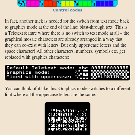
Control codes
In fact, another trick is needed for the switch from text mode back
to graphics mode at the end of the line: blast-through text. This is
a Teletext feature where there is no switch to text mode at all – the
graphical mosaic characters are already arranged in a way that
they can co-exist with letters. But only upper-case letters and the
space character! All other characters, numbers, symbols etc. get
replaced with graphics characters:
You can think of it like this: Graphics mode switches to a different
font where all the uppercase letters are the same.