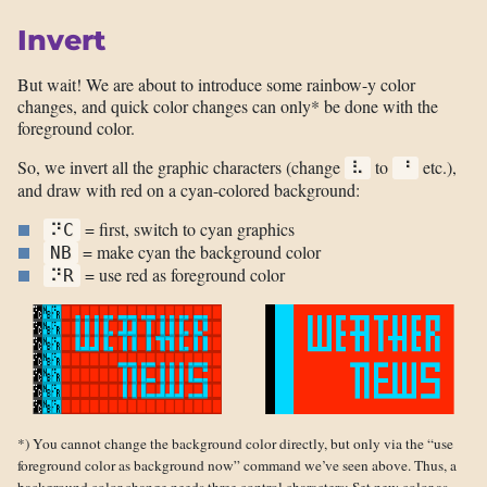
Invert
But wait! We are about to introduce some rainbow-y color
changes, and quick color changes can only* be done with the
foreground color.
So, we invert all the graphic characters (change
to
etc.),
⠧
⠘
and draw with red on a cyan-colored background:
= first, switch to cyan graphics
⠝C
= make cyan the background color
NB
= use red as foreground color
⠝R
*) You cannot change the background color directly, but only via the “use
foreground color as background now” command we’ve seen above. Thus, a