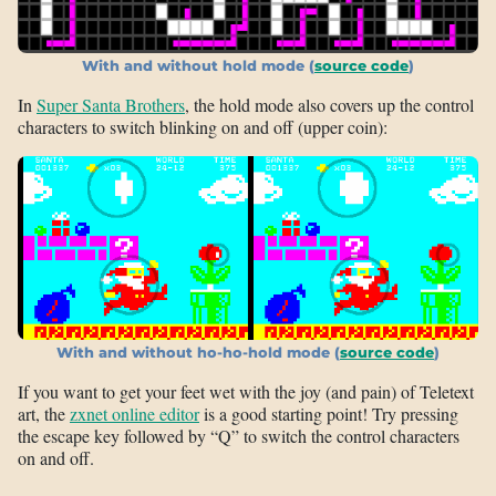
With and without hold mode (
source code
)
In
Super Santa Brothers
, the hold mode also covers up the control
characters to switch blinking on and off (upper coin):
With and without ho-ho-hold mode (
source code
)
If you want to get your feet wet with the joy (and pain) of Teletext
art, the
zxnet online editor
is a good starting point! Try pressing
the escape key followed by “Q” to switch the control characters
on and off.