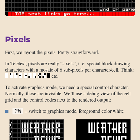
Pixels
First, we layout the pixels. Pretty straigtforward.
In Teletext, pixels are really “sixels”, i. e. special block-drawing
characters with a mosaic of 6 sub-pixels per character/cell. Think:
etc.
To activate graphics mode, we need a special control character.
Normally, those are invisible. We’ll use a debug view of the cell
grid and the control codes next to the rendered output:
= switch to graphics mode, foreground color white
⠝W