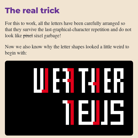
The real trick
For this to work, all the letters have been carefully arranged so
that they survive the last-graphical-character repetition and do not
look like
pixel
sixel garbage!
Now we also know why the letter shapes looked a little weird to
begin with: