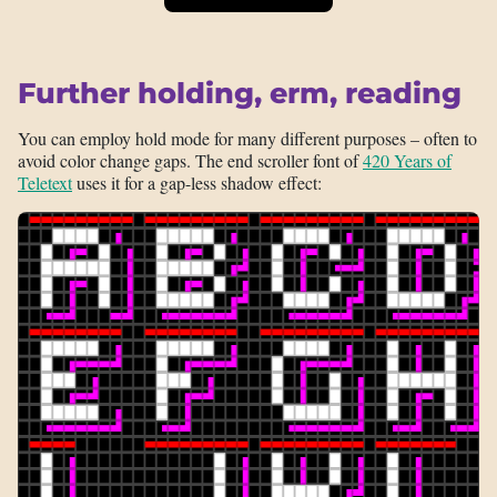
Further holding, erm, reading
You can employ hold mode for many different purposes – often to
avoid color change gaps. The end scroller font of
420 Years of
Teletext
uses it for a gap-less shadow effect: