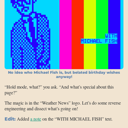
No idea who Michael Fish is, but belated birthday wishes
anyway!
“Hold mode, what?” you ask. “And what’s special about this
page?”
The magic is in the “Weather News” logo. Let’s do some reverse
engineering and dissect what’s going on!
Added
a note
on the “WITH MICHAEL FISH” text.
Edit: