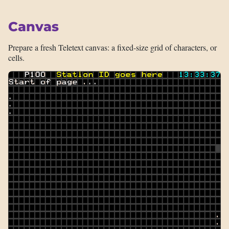
Canvas
Prepare a fresh Teletext canvas: a fixed-size grid of characters, or
cells.