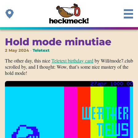
Hold mode minutiae
2 May 2024
Teletext
The other day, this nice
Teletext birthday card
by Will/mode7.club
scrolled by, and I thought: Wow, that’s some nice mastery of the
hold mode!