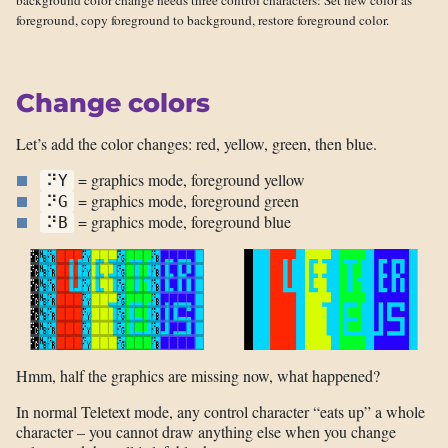
background color change needs three control characters: Set new color as
foreground, copy foreground to background, restore foreground color.
Change colors
Let’s add the color changes: red, yellow, green, then blue.
= graphics mode, foreground yellow
⠝Y
= graphics mode, foreground green
⠝G
= graphics mode, foreground blue
⠝B
Hmm, half the graphics are missing now, what happened?
In normal Teletext mode, any control character “eats up” a whole
character – you cannot draw anything else when you change