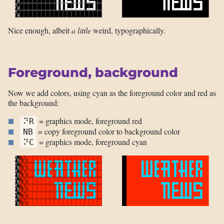
Nice enough, albeit
a little
weird, typographically.
Foreground, background
Now we add colors, using cyan as the foreground color and red as
the background:
= graphics mode, foreground red
⠝R
= copy foreground color to background color
NB
= graphics mode, foreground cyan
⠝C