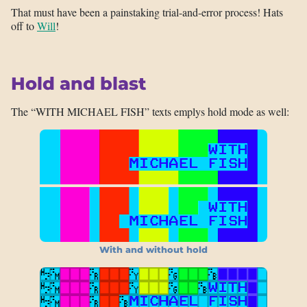
That must have been a painstaking trial-and-error process! Hats
off to
Will
!
Hold and blast
The “WITH MICHAEL FISH” texts emplys hold mode as well:
With and without hold