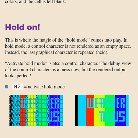
colors, and the cell is left blank.
Hold on!
This is where the magic of the “hold mode” comes into play. In
hold mode, a control character is not rendered as an empty space.
Instead, the last graphical character is repeated (held).
“Activate hold mode” is also a control character. The debug view
of the control characters is a mess now, but the rendered output
looks perfect!
= activate hold mode
H⠝