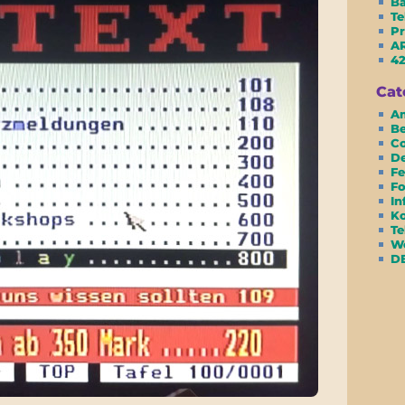
Ba
Te
Pr
AR
42
Cat
Am
Be
Co
D
Fe
Fo
In
Ko
Te
We
D