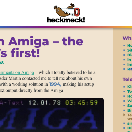
n Amiga – the
Wha
H
s first!
S
Bl
In
xt
I
R
periments on Amiga
– which I totally believed to be a
der Martin contacted me to tell me about his own
Tel
 with a working solution in
making his setup
1994,
Ki
text output directly from the Amiga!
Te
Ho
W
Su
Bi
Te
wo
si
H