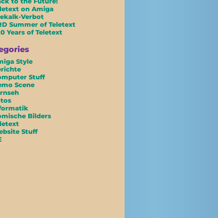
ck to the Future!
letext on Amiga
ekalk-Verbot
D Summer of Teletext
0 Years of Teletext
egories
iga Style
richte
mputer Stuff
emo Scene
rnseh
tos
formatik
mische Bilders
letext
bsite Stuff
E