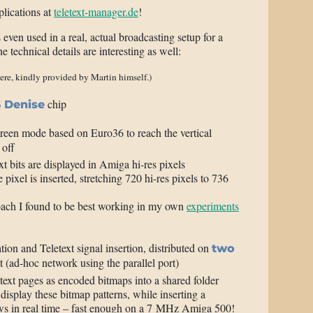
plications at
teletext-manager.de
!
 even used in a real, actual broadcasting setup for a
 technical details are interesting as well:
ere, kindly provided by Martin himself.)
chip
 Denise
reen mode based on Euro36 to reach the vertical
 off
xt bits are displayed in Amiga hi-res pixels
 pixel is inserted, stretching 720 hi-res pixels to 736
oach I found to be best working in my own
experiments
tion and Teletext signal insertion, distributed on
two
(ad-hoc network using the parallel port)
ext pages as encoded bitmaps into a shared folder
isplay these bitmap patterns, while inserting a
ows in real time – fast enough on a 7 MHz Amiga 500!