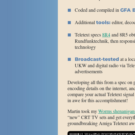
Coded and compiled in
GFA B
Additional
editor, deco
tools:
Teletext specs
8R4
and 8R5 ob
Rundfunktechnik, then responsi
technology
at a loc
Broadcast-tested
UKW and digital radio via Telet
advertisements
Developing all this from a spec on
encoding details on the internet, 
compare your actual Teletext signa
in awe for this accomplishment!
Martin took my
Worms shenanigan
“new” CRT TV sets and get everyth
groundbreaking Amiga Teletext aw