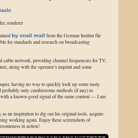
asic
der, renderer
tained
from the German Institut für
by snail mail
ble for standards and research on broadcasting
al cable network, providing channel frequencies for TV,
ext, along with the operator’s imprint and some
 paper, having no way to quickly look up some nasty
and probably only cumbersome methods (if any) to
l with a known-good signal of the same content — I am
s
as an inspiration to dig out his original tools, acquire
ing working again. Enjoy these screenshots of
esomeness in action!