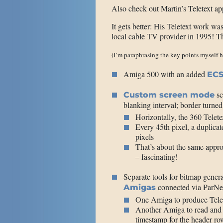
Also check out Martin’s Teletext ap
It gets better: His Teletext work was
local cable TV provider in 1995! The
(I’m paraphrasing the key points myself h
Amiga 500 with an added
ECS
sc
Custom screen mode
blanking interval; border turned
Horizontally, the 360 Telete
Every 45th pixel, a duplicate
pixels
That’s about the same appr
– fascinating!
Separate tools for bitmap genera
connected via ParNet 
Amigas
One Amiga to produce Telet
Another Amiga to read and d
timestamp for the header r