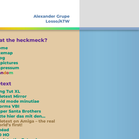
Alexander Grupe
Losso/ATW
t the heckmeck?
ome
itemap
og
 pictures
mpressum
a
n
d
o
m
etext
ng Tut XL
letext Mirror
ld mode minutiae
orms VBI
per Santa Brothers
tte hier das mit den…
letext on Amiga – the real
rld’s first!
néad
O HO