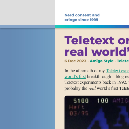
Nerd content and
cringe since 1999
Teletext o
real world’
6 Dec 2023
Amiga Style
Telete
In the aftermath of my
Teletext ex
world’s first
breakthrough – blog rea
Teletext experiments back in 1992,
probably the
real
world’s first Tele