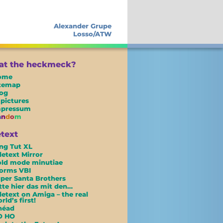
Alexander Grupe
Losso/ATW
t the heckmeck?
ome
itemap
og
 pictures
mpressum
a
n
d
o
m
etext
ng Tut XL
letext Mirror
ld mode minutiae
orms VBI
per Santa Brothers
tte hier das mit den…
letext on Amiga – the real
rld’s first!
néad
O HO