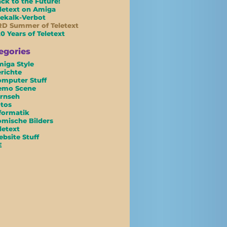
ck to the Future!
letext on Amiga
ekalk-Verbot
D Summer of Teletext
0 Years of Teletext
egories
iga Style
richte
mputer Stuff
emo Scene
rnseh
tos
formatik
mische Bilders
letext
bsite Stuff
E