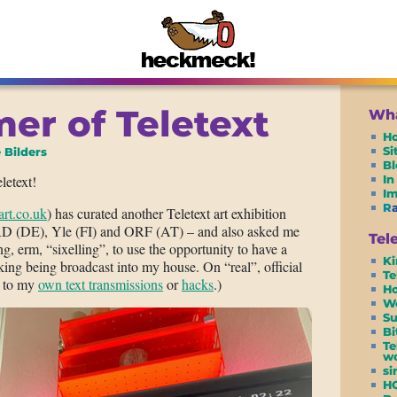
r of Teletext
Wha
H
S
 Bilders
Bl
letext!
In
I
R
tart.co.uk
) has curated another Teletext art exhibition
RD (DE), Yle (FI) and ORF (AT) – and also asked me
Tel
ng, erm, “sixelling”, to use the opportunity to have a
Ki
king being broadcast into my house. On “real”, official
Te
st to my
own text transmissions
or
hacks
.)
Ho
W
Su
Bi
Te
wo
si
H