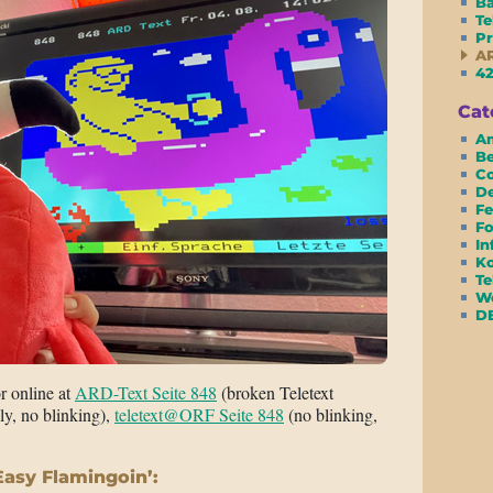
Ba
Te
Pr
AR
42
Cat
Am
Be
Co
D
Fe
Fo
In
Ko
Te
We
D
or online at
ARD-Text Seite 848
(broken Teletext
ly, no blinking),
teletext@ORF Seite 848
(no blinking,
Easy Flamingoin’: