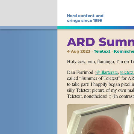
Nerd content and
cringe since 1999
ARD Summe
4 Aug 2023
Teletext
Komische
Holy cow, erm, flamingo, I’m on Te
Dan Farrimod (
@illarterate
,
teletex
called “Summer of Teletext” for A
to take part! I happily began pixelli
silly Teletext picture of my own ma
Teletext, nonetheless! :) (In contra