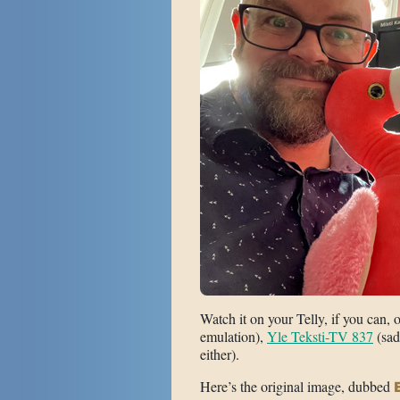
Watch it on your Telly, if you can, 
emulation),
Yle Teksti-TV 837
(sad
either).
Here’s the original image, dubbed