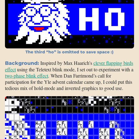
The third “ho” is omitted to save space :)
Inspired by Max Haarich’s
clever flapping birds
Background:
effect
using the Teletext blink mode, I set out to experiment with a
two-phase blink effect
. When Dan Farrimond’s call for
participation for the Yle advent calendar came up, I could put this
tedious mix of hold-mode and inverted graphics to good use.