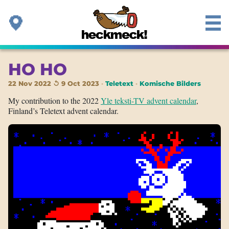
HO HO
22 Nov 2022 ↺ 9 Oct 2023
Teletext
Komische Bilders
My contribution to the 2022
Yle teksti-TV advent calendar
,
Finland’s Teletext advent calendar.