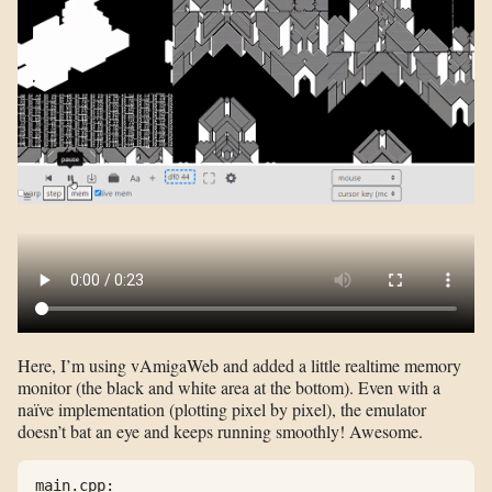
Here, I’m using vAmigaWeb and added a little realtime memory
monitor (the black and white area at the bottom). Even with a
naïve implementation (plotting pixel by pixel), the emulator
doesn’t bat an eye and keeps running smoothly! Awesome.
main.cpp:
