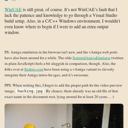
WinUAE
is still great, of course. It’s not WinUAE’s fault that I
lack the patience and knowledge to go through a Visual Studio
build setup. Also, in a C/C++ Windows environment, I wouldn’t
even know where to begin if I were to add an extra output
window.
PS: Amiga emulation in the browser isn’t new, and the vAmiga web ports
have also been around for a while. The olde
ScriptedAmigaEmulator
(written
in plain JavaScript) feels a bit sluggish in comparison, though. Also, the
folks over at
flashtro.com
have been using a vAmiga variant to cleverly
integrate their Amiga intros for ages, and it’s awesome.
PPS: When writing this, I forgot to add the proper path for the video preview
image,
. By chance, there already was an old file of that
hacking.jpg
exact name in the document root, lying around for at least 20 years… :)