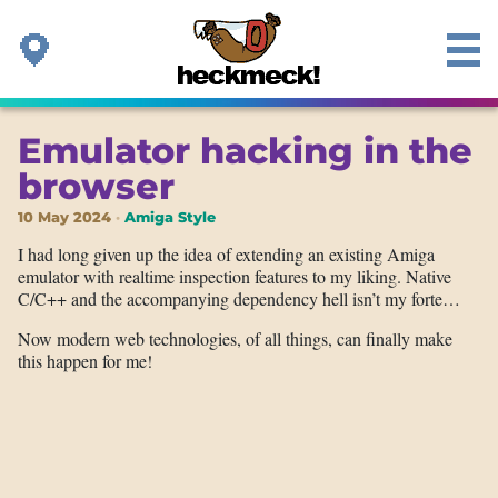
Emulator hacking in the
browser
10 May 2024
Amiga Style
I had long given up the idea of extending an existing Amiga
emulator with realtime inspection features to my liking. Native
C/C++ and the accompanying dependency hell isn’t my forte…
Now modern web technologies, of all things, can finally make
this happen for me!