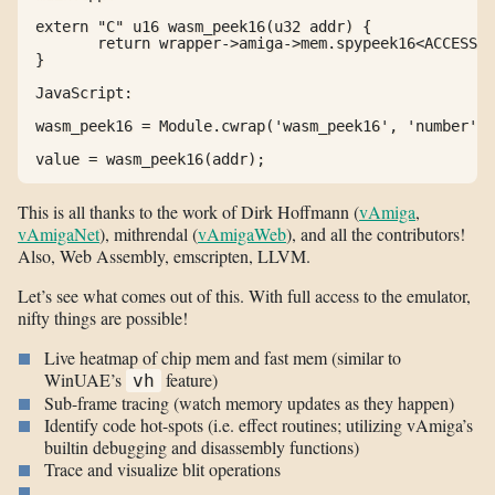
extern "C" u16 wasm_peek16(u32 addr) {

       return wrapper->amiga->mem.spypeek16<ACCESSOR
}

JavaScript:

wasm_peek16 = Module.cwrap('wasm_peek16', 'number', 
value = wasm_peek16(addr);
This is all thanks to the work of Dirk Hoffmann (
vAmiga
,
vAmigaNet
), mithrendal (
vAmigaWeb
), and all the contributors!
Also, Web Assembly, emscripten, LLVM.
Let’s see what comes out of this. With full access to the emulator,
nifty things are possible!
Live heatmap of chip mem and fast mem (similar to
WinUAE’s
feature)
vh
Sub-frame tracing (watch memory updates as they happen)
Identify code hot-spots (i.e. effect routines; utilizing vAmiga’s
builtin debugging and disassembly functions)
Trace and visualize blit operations
…