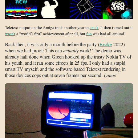
Teletext output on the Amiga took another year to
crack
. It then turned out it
wasn’t
a “world’s first” achievement after all, but
fun
was had all around!
Back then, it was only a month before the party (
Evoke
2022)
when we had proof: This can
actually
work! The demo was
already half done when Green hooked up the trusty Nokia TV of
his youth, and it ran some effects in 25 fps. I only had a stupid
smart TV myself, and the software-based Teletext rendering in
those devices cops out at seven frames per second.
Lame!