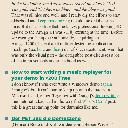
In the beginning, the Amiga gods created the classic GUI.
The gods said “let there be blue,” and the blue was good.
That was all nice and well, and I really dig the efforts to stay
oldschool and
keep modernizing
the old look at the same
time. But it’s also true that the fancy, professional-looking 3D
update to the Amiga UI was
really
exciting at the time. Before
we even got the update at home (by acquiring an
Amiga 1200), I spent a lot of time designing application
mockups (see
here
and
here
) out of sheer excitement. And that
was only the visual part – the datagubbe post discusses a lot
of the improvements under the hood as well.
How to start writing a music replayer for
your demo in <200 lines
I don’t know if I will ever write a Windows demo (
again
*cough*), but it can’t hurt to keep up with the basics in
Microsoft-land, either. Together with Gargaj’s
demo writing
mini tutorial referenced in the very first
What’s Cool?
post,
this is a great starting point for dummies like me.
Der PET und die Demoszene
(German) Bodo und Krill wurden vom „Besser Wissen“-