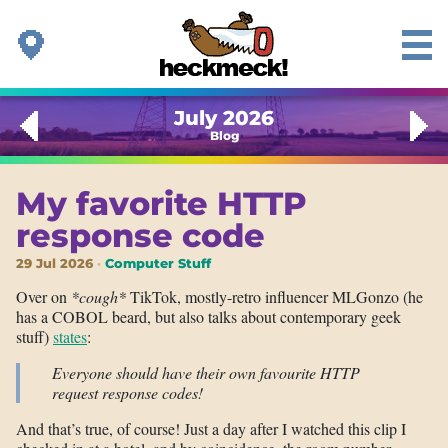
July 2026
Blog
My favorite HTTP
response code
29 Jul 2026
Computer Stuff
Over on
*cough*
TikTok, mostly-retro influencer MLGonzo (he
has a COBOL beard, but also talks about contemporary geek
stuff)
states
:
Everyone should have their own favourite HTTP
request response codes!
And that’s true, of course! Just a day after I watched this clip I