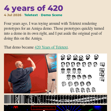
4 years of 420
4 Jul 2026
Teletext
Demo Scene
Four years ago, I was toying around with Teletext rendering
prototypes for an Amiga demo. Those prototypes quickly turned
into a demo in its own right, and I put aside the original goal of
doing this on the Amiga.
That demo became
420 Years of Teletext
.