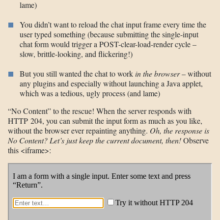
lame)
You didn’t want to reload the chat input frame every time the
user typed something (because submitting the single-input
chat form would trigger a POST-clear-load-render cycle –
slow, brittle-looking, and flickering!)
But you still wanted the chat to work
in the browser
– without
any plugins and especially without launching a Java applet,
which was a tedious, ugly process (and lame)
“No Content” to the rescue! When the server responds with
HTTP 204, you can submit the input form as much as you like,
without the browser ever repainting anything.
Oh, the response is
No Content? Let’s just keep the current document, then!
Observe
this <iframe>: