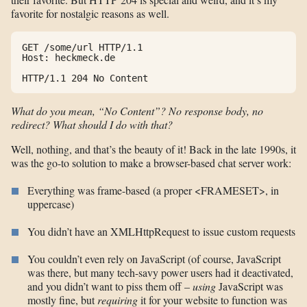
favorite for nostalgic reasons as well.
GET /some/url HTTP/1.1

Host: heckmeck.de

HTTP/1.1 204 No Content
What do you mean, “No Content”? No response body, no
redirect? What should I do with that?
Well, nothing, and that’s the beauty of it! Back in the late 1990s, it
was the go-to solution to make a browser-based chat server work:
Everything was frame-based (a proper <FRAMESET>, in
uppercase)
You didn’t have an XMLHttpRequest to issue custom requests
You couldn’t even rely on JavaScript (of course, JavaScript
was there, but many tech-savy power users had it deactivated,
and you didn’t want to piss them off –
using
JavaScript was
mostly fine, but
requiring
it for your website to function was