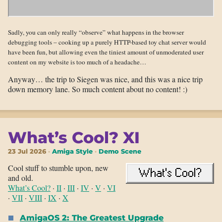
Sadly, you can only really “observe” what happens in the browser
debugging tools – cooking up a purely HTTP-based toy chat server would
have been fun, but allowing even the tiniest amount of unmoderated user
content on my website is too much of a headache…
Anyway… the trip to Siegen was nice, and this was a nice trip
down memory lane. So much content about no content! :)
What’s Cool? XI
23 Jul 2026
Amiga Style
Demo Scene
Cool stuff to stumble upon, new
and old.
What’s Cool?
·
II
·
III
·
IV
·
V
·
VI
·
VII
·
VIII
·
IX
·
X
AmigaOS 2: The Greatest Upgrade