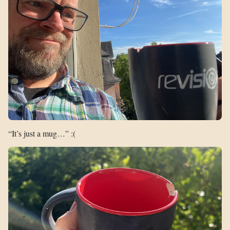
“It’s just a mug…” :(