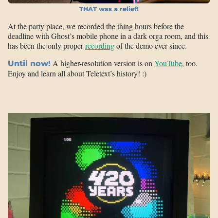
THAT was a relief!
At the party place, we recorded the thing hours before the
deadline with Ghost’s mobile phone in a dark orga room, and this
has been the only proper
recording
of the demo ever since.
A higher-resolution version is on
YouTube
, too.
Until now!
Enjoy and learn all about Teletext’s history! :)