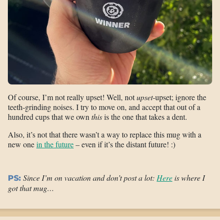
Of course, I’m not really upset! Well, not
upset
-upset; ignore the
teeth-grinding noises. I try to move on, and accept that out of a
hundred cups that we own
this
is the one that takes a dent.
Also, it’s not that there wasn’t a way to replace this mug with a
new one
in the future
– even if it’s the distant future! :)
Since I’m on vacation and don’t post a lot:
Here
is where I
PS:
got that mug…