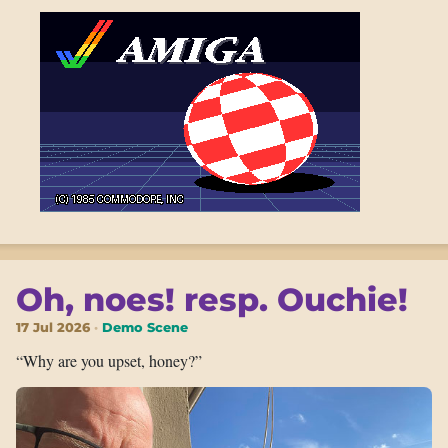
Oh, noes! resp. Ouchie!
17 Jul 2026
Demo Scene
“Why are you upset, honey?”