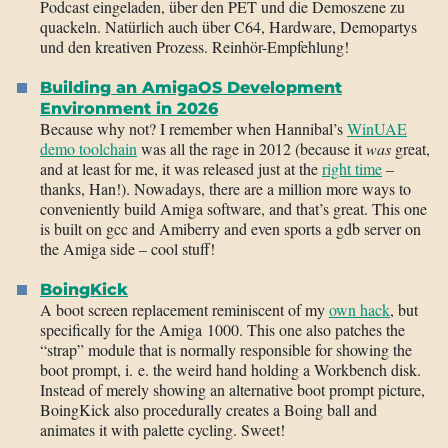
Podcast eingeladen, über den PET und die Demoszene zu
quackeln. Natürlich auch über C64, Hardware, Demopartys
und den kreativen Prozess. Reinhör-Empfehlung!
Building an AmigaOS Development
Environment in 2026
Because why not? I remember when Hannibal’s
WinUAE
demo toolchain
was all the rage in 2012 (because it
was
great,
and at least for me, it was released just at the
right time
–
thanks, Han!). Nowadays, there are a million more ways to
conveniently build Amiga software, and that’s great. This one
is built on gcc and Amiberry and even sports a gdb server on
the Amiga side – cool stuff!
BoingKick
A boot screen replacement reminiscent of my
own hack
, but
specifically for the Amiga 1000. This one also patches the
“strap” module that is normally responsible for showing the
boot prompt, i. e. the weird hand holding a Workbench disk.
Instead of merely showing an alternative boot prompt picture,
BoingKick also procedurally creates a Boing ball and
animates it with palette cycling. Sweet!