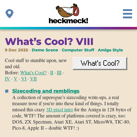
What’s Cool? VIII
9 Dec 2025
Demo Scene
Computer Stuff
Amiga Style
Cool stuff to stumble upon, new
and old.
Before:
What’s Cool?
·
II
·
III
·
IV
·
V
·
VI
·
VII
Sizecoding and ramblings
A collection of superogue’s sizecoding write-ups, a real
treasure trove if you’re into these kind of things. I totally
missed this crazy
3D pixel intro
for the Amiga in 128 bytes of
code, WTF! The amount of platforms covered is crazy, too:
DOS, ZX Spectrum, Atari XE, Atari ST, MicroW8, TIC-80,
Pico-8, Apple II – double WTF! :)