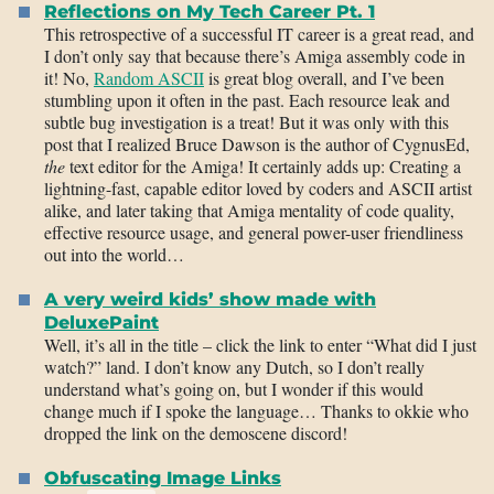
Reflections on My Tech Career Pt. 1
This retrospective of a successful IT career is a great read, and
I don’t only say that because there’s Amiga assembly code in
it! No,
Random ASCII
is great blog overall, and I’ve been
stumbling upon it often in the past. Each resource leak and
subtle bug investigation is a treat! But it was only with this
post that I realized Bruce Dawson is the author of CygnusEd,
the
text editor for the Amiga! It certainly adds up: Creating a
lightning-fast, capable editor loved by coders and ASCII artist
alike, and later taking that Amiga mentality of code quality,
effective resource usage, and general power-user friendliness
out into the world…
A very weird kids’ show made with
DeluxePaint
Well, it’s all in the title – click the link to enter “What did I just
watch?” land. I don’t know any Dutch, so I don’t really
understand what’s going on, but I wonder if this would
change much if I spoke the language… Thanks to okkie who
dropped the link on the demoscene discord!
Obfuscating Image Links