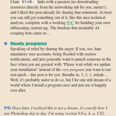
I hate
links with a passion (no downloading
blob:
resources directly from the networking tab for you, mister!),
and I liked this post already for sharing that sentiment. At least
you can still get something out of it, like this nice technical
analysis, complete with a working
PoC
for building your own
obfuscating custom tag. The burdens that insatiable AI
scraping bots cause us…
Needy programs
Speaking of relief by sharing the anger: If you, too, hate
mandatory user accounts, being flooded with useless
notifications, and just generally want to punch someone in the
face when you are greeted with “Please wait while we update
your installation” instead of the
very program
you want to use
real quick – this post is for you. Breathe in, 3, 2, 1, exhale…
Well, it’s probably naïve to do so, but I for one still dream of a
world where I install a program once and just use it happily
ever after.
Days later, I realized this is not a dream, it’s exactly how I
PS:
use Photoshop day to day. I’m using version 9.0 a. k. a. CS2,