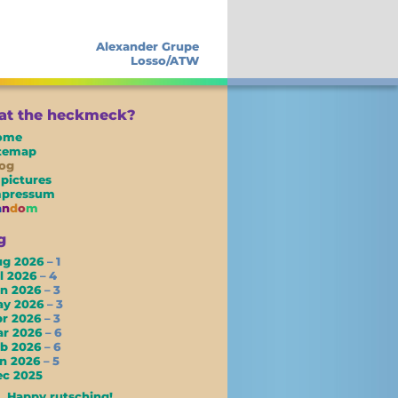
Alexander Grupe
Losso/ATW
t the heckmeck?
ome
itemap
og
 pictures
mpressum
a
n
d
o
m
g
ug 2026
– 1
l 2026
– 4
un 2026
– 3
ay 2026
– 3
pr 2026
– 3
ar 2026
– 6
eb 2026
– 6
an 2026
– 5
c 2025
Happy rutsching!