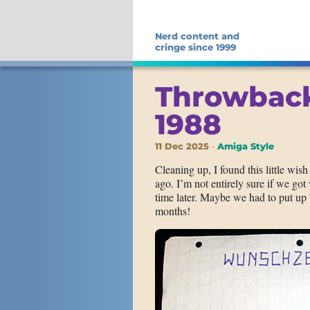
Nerd content and
cringe since 1999
Throwback
1988
11 Dec 2025
Amiga Style
Cleaning up, I found this little wis
ago. I’m not entirely sure if we go
time later. Maybe we had to put up 
months!