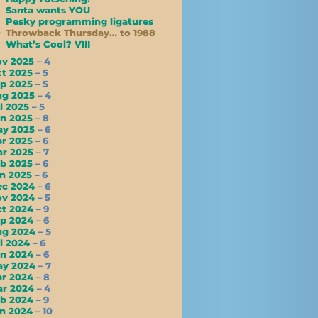
Santa wants YOU
Pesky programming ligatures
Throwback Thursday… to 1988
What’s Cool? VIII
ov 2025
– 4
ct 2025
– 5
ep 2025
– 5
ug 2025
– 4
l 2025
– 5
un 2025
– 8
ay 2025
– 6
pr 2025
– 6
ar 2025
– 7
eb 2025
– 6
an 2025
– 6
ec 2024
– 6
ov 2024
– 5
ct 2024
– 9
ep 2024
– 6
ug 2024
– 5
l 2024
– 6
un 2024
– 6
ay 2024
– 7
pr 2024
– 8
ar 2024
– 4
eb 2024
– 9
an 2024
– 10