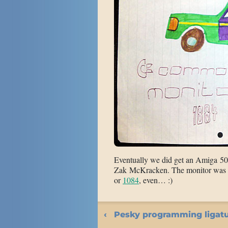
Eventually we did get an Amiga 50
Zak McKracken. The monitor was 
or
1084
, even… :)
Pesky programming ligat