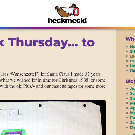
 Thursday… to
Wha
H
S
Bl
In
I
R
h list (“Wunschzettel”) for Santa Claus I made 37 years
t what we wished for in time for Christmas 1988, or some
Blo
with the ole Plus/4 and our cassette tapes for some more
A
Ju
J
M
A
M
F
J
De