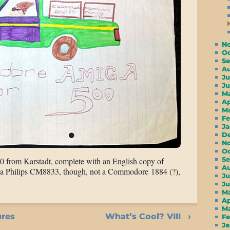
N
O
S
A
Ju
J
M
A
M
F
J
D
N
O
S
0 from Karstadt, complete with an English copy of
A
a Philips CM8833, though, not a Commodore 1884 (?),
Ju
J
M
A
M
ures
What’s Cool? VIII
F
J