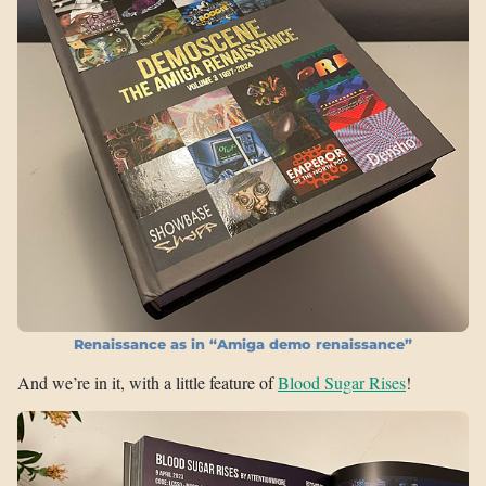
Renaissance as in “Amiga demo renaissance”
And we’re in it, with a little feature of
Blood Sugar Rises
!