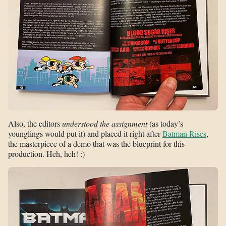
Also, the editors
understood the assignment
(as today’s
younglings would put it) and placed it right after
Batman Rises
,
the masterpiece of a demo that was the blueprint for this
production. Heh, heh! :)