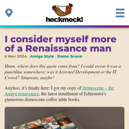
I consider myself more
of a Renaissance man
6 Nov 2024
Amiga Style
Demo Scene
Hmm, where does this quote come from? I could swear it was a
punchline somewhere; was it Arrested Development or the IT
Crowd? Simpsons, maybe?
Anyhoo, it’s finally here: I got my copy of
Demoscene – the
Amiga renaissance
, the latest installment of Éditions64’s
glamorous demoscene coffee table books.