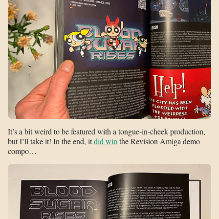
It’s a bit weird to be featured with a tongue-in-cheek production,
but I’ll take it! In the end, it
did win
the Revision Amiga demo
compo…