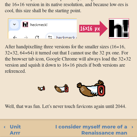
the 16×16 version in its native resolution, and because low-res is
cool, this size shall be the starting point.
After handpixelling three versions for the smaller sizes (16×16,
32×32, 64×64) it turned out that I cannot use the 32 px one. For
the browser tab icon, Google Chrome will always load the 32×32
version and squish it down to 16×16 pixels if both versions are
referenced.
Well, that was fun. Let’s never touch favicons again until 2044.
Unit
I consider myself more of a
Arrr
Renaissance man