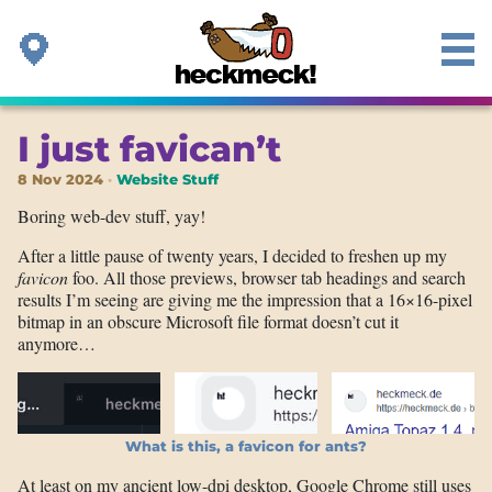
I just favican’t
8 Nov 2024
Website Stuff
Boring web-dev stuff, yay!
After a little pause of twenty years, I decided to freshen up my
favicon
foo. All those previews, browser tab headings and search
results I’m seeing are giving me the impression that a 16×16-pixel
bitmap in an obscure Microsoft file format doesn’t cut it
anymore…
What is this, a favicon for ants?
At least on my ancient low-dpi desktop, Google Chrome still uses