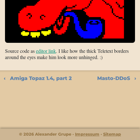
Source code as
editor link
. I like how the thick Teletext borders
around the eyes make him look more unhinged. :)
Amiga Topaz 1.4, part 2
Masto-DDoS
© 2026 Alexander Grupe
Impressum
Sitemap