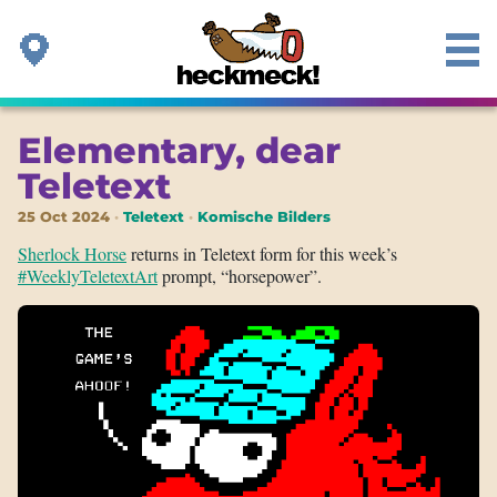
Elementary, dear
Teletext
25 Oct 2024
Teletext
Komische Bilders
Sherlock Horse
returns in Teletext form for this week’s
#WeeklyTeletextArt
prompt, “horsepower”.