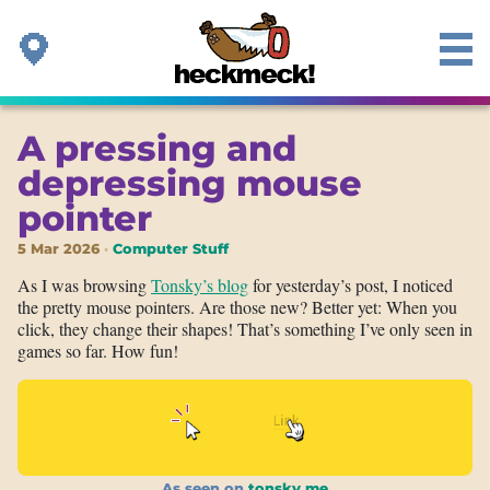
A pressing and
depressing mouse
pointer
5 Mar 2026
Computer Stuff
As I was browsing
Tonsky’s blog
for yesterday’s post, I noticed
the pretty mouse pointers. Are those new? Better yet: When you
click, they change their shapes! That’s something I’ve only seen in
games so far. How fun!
As seen on
tonsky.me