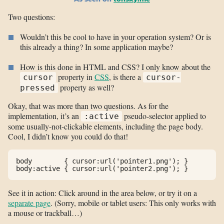
Two questions:
Wouldn’t this be cool to have in your operation system? Or is
this already a thing? In some application maybe?
How is this done in HTML and CSS? I only know about the
property in
CSS
, is there a
cursor
cursor-
property as well?
pressed
Okay, that was more than two questions. As for the
implementation, it’s an
pseudo-selector applied to
:active
some usually-not-clickable elements, including the page body.
Cool, I didn’t know you could do that!
body        { cursor:url('pointer1.png'); }

See it in action: Click around in the area below, or try it on a
separate page
. (Sorry, mobile or tablet users: This only works with
a mouse or trackball…)