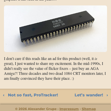
I don’t care if this reads like an ad for this product (well, it
is
great), I just wanted to share my excitement. In the mid-1990s, I
didn’t really see the value of flicker fixers – just buy an AGA
Amiga?! Three decades and two dead 1084 CRT monitors later, I
am finally convinced they have their place. :)
Not so fast, ProTracker!
Let’s wander!
© 2026 Alexander Grupe
Impressum
Sitemap