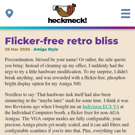
Flicker-free retro bliss
26 Mar 2026
Amiga Style
Procrastination, blessed be your name! Or rather, the side quests
you bring: Instead of cleaning up my office, I suddenly had the
urge to try a little hardware modification. To my surprise, I didn’t
break anything, and was rewarded with a flicker-free, phosphor-
bright display option for my Amiga 500.
Needless to say: That hardware task itself had also been
simmering in the “maybe later” stash for some time. I think it was
two Revisions ago when I bought me an
Indivision ECS V4
at
the Individual Computers booth, a flicker fixer for non-AGA
Amigas. The VGA output modes are fully configurable, your
precious Amiga pixels get neatly scaled, and it can add filters and
configurable scanlines if you’re into that. Plus, everything can be