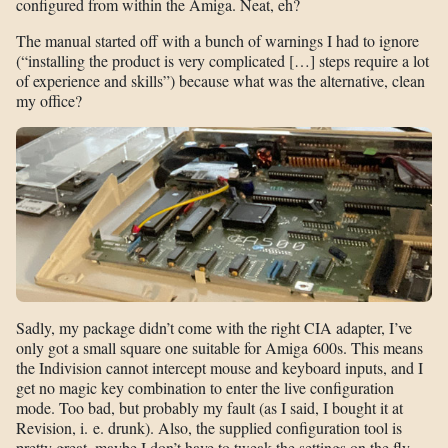
configured from within the Amiga. Neat, eh?
The manual started off with a bunch of warnings I had to ignore
(“installing the product is very complicated […] steps require a lot
of experience and skills”) because what was the alternative, clean
my office?
Sadly, my package didn’t come with the right CIA adapter, I’ve
only got a small square one suitable for Amiga 600s. This means
the Indivision cannot intercept mouse and keyboard inputs, and I
get no magic key combination to enter the live configuration
mode. Too bad, but probably my fault (as I said, I bought it at
Revision, i. e. drunk). Also, the supplied configuration tool is
pretty great, maybe I don’t have to tweak the settings on the fly