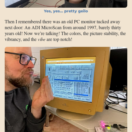
Yes, yes… pretty geilo
Then I remembered there was an old PC monitor tucked away
next door: An ADI MicroScan from around 1997, barely thirty
years old! Now we’re talking! The colors, the picture stability, the
vibrancy, and the
vibe
are top notch!