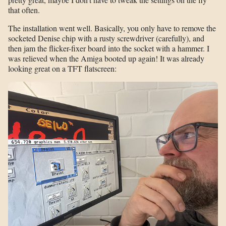
that often.
The installation went well. Basically, you only have to remove the
socketed Denise chip with a rusty screwdriver (carefully), and
then jam the flicker-fixer board into the socket with a hammer. I
was relieved when the Amiga booted up again! It was already
looking great on a TFT flatscreen: