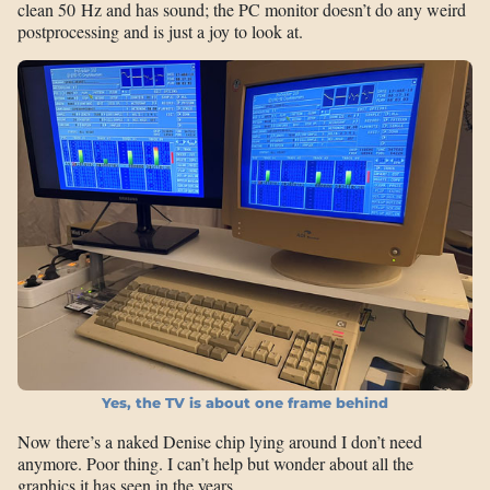
clean 50 Hz and has sound; the PC monitor doesn’t do any weird
postprocessing and is just a joy to look at.
Yes, the TV is about one frame behind
Now there’s a naked Denise chip lying around I don’t need
anymore. Poor thing. I can’t help but wonder about all the
graphics it has seen in the years…