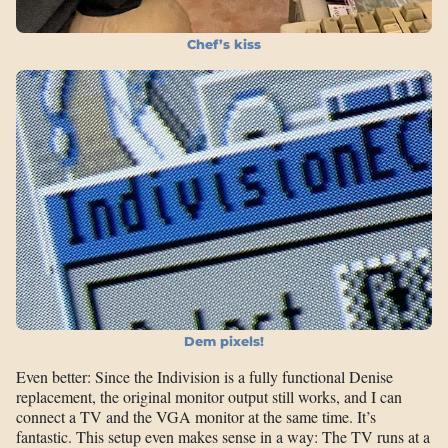
Chef’s kiss
Dem pixels!
Even better: Since the Indivision is a fully functional Denise
replacement, the original monitor output still works, and I can
connect a TV and the VGA monitor at the same time. It’s
fantastic. This setup even makes sense in a way: The TV runs at a