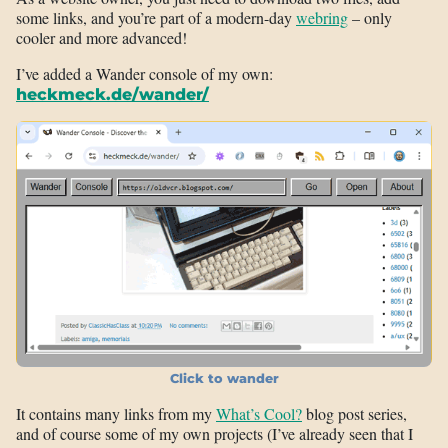
some links, and you’re part of a modern-day
webring
– only
cooler and more advanced!
I’ve added a Wander console of my own:
heckmeck.de/wander/
Click to wander
It contains many links from my
What’s Cool?
blog post series,
and of course some of my own projects (I’ve already seen that I