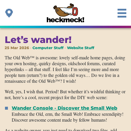
Let’s wander!
25 Mar 2026
Computer Stuff
Website Stuff
The Old Web™ is awesome: lovely self-made home pages, doing
your own hosting, quirky designs, oldschool forums, curated
hyperlinks – all that stuff. I feel like I’m seeing more and more
people turn (return?) to the golden old ways… Do we live in a
renaissance of the Old Web™? I wish!
Well, yes, I wish that. Period! But whether it’s wishful thinking or
not, here’s a cool, recent project for the DIY web scene:
Wander Console - Discover the Small Web
Embrace the Old, erm, the Small Web! Embrace serendipity!
Discover awesome content made by fellow humans!
As a website owner, you just need to download two files, add