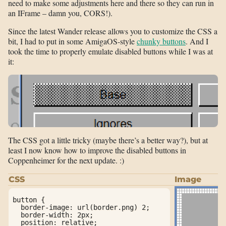
need to make some adjustments here and there so they can run in
an IFrame – damn you, CORS!).
Since the latest Wander release allows you to customize the CSS a
bit, I had to put in some AmigaOS-style
chunky buttons
. And I
took the time to properly emulate disabled buttons while I was at
it:
The CSS got a little tricky (maybe there’s a better way?), but at
least I now know how to improve the disabled buttons in
Coppenheimer for the next update. :)
CSS
Image
button {

  border-image: url(border.png) 2;

  border-width: 2px;

  position: relative;
