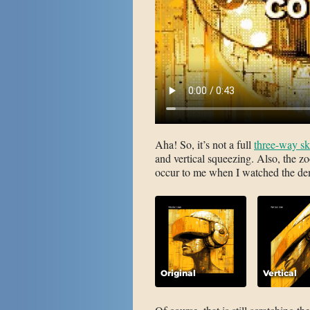
Aha! So, it’s not a full
three-way s
and vertical squeezing. Also, the zoo
occur to me when I watched the demo
Original
Vertical