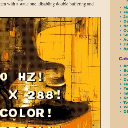
ten with a static one, disabling double buffering and
M
F
J
D
N
O
S
A
Ju
A
Cat
Am
Be
Co
D
Fe
Fo
In
Ko
Te
We
D