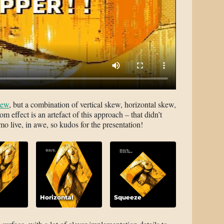
kew
, but a combination of vertical skew, horizontal skew,
m effect is an artefact of this approach – that didn’t
 live, in awe, so kudos for the presentation!
Horizontal
Squeeze