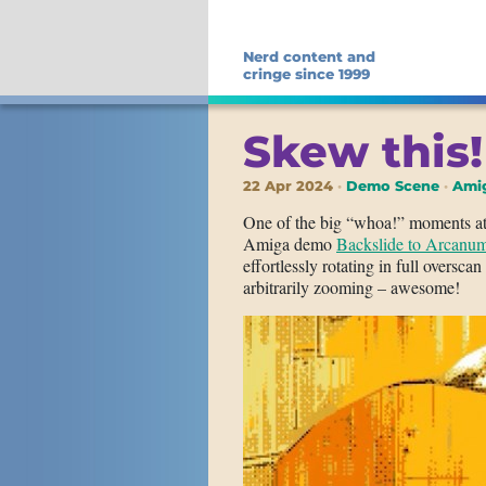
Nerd content and
cringe since 1999
Skew this!
22 Apr 2024
Demo Scene
Amig
One of the big “whoa!” moments at t
Amiga demo
Backslide to Arcanu
effortlessly rotating in full oversc
arbitrarily zooming – awesome!