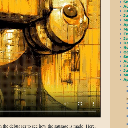
S
A
Ju
J
M
A
M
F
J
D
N
O
S
A
Ju
J
M
Ap
in the debugger to see how the sausage is made! Here,