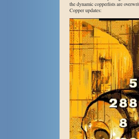
the dynamic copperlists are overwrit
Copper updates: