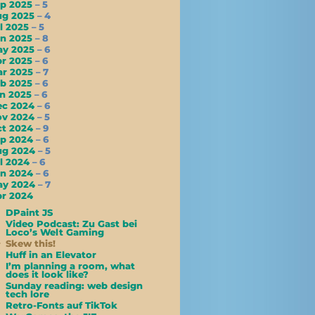
ep 2025
– 5
ug 2025
– 4
l 2025
– 5
un 2025
– 8
ay 2025
– 6
pr 2025
– 6
ar 2025
– 7
eb 2025
– 6
an 2025
– 6
ec 2024
– 6
ov 2024
– 5
ct 2024
– 9
ep 2024
– 6
ug 2024
– 5
l 2024
– 6
un 2024
– 6
ay 2024
– 7
r 2024
DPaint JS
Video Podcast: Zu Gast bei
Loco’s Welt Gaming
Skew this!
Huff in an Elevator
I’m planning a room, what
does it look like?
Sunday reading: web design
tech lore
Retro-Fonts auf TikTok