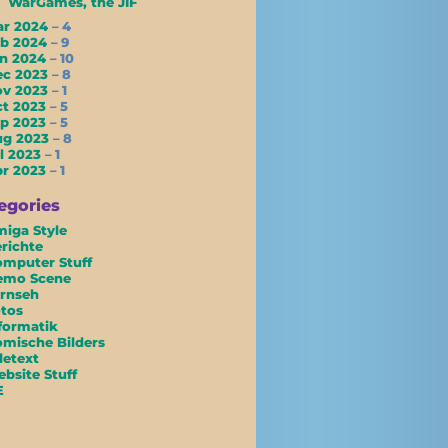
WarGames, the JIF
ar 2024
– 4
eb 2024
– 9
an 2024
– 10
ec 2023
– 8
ov 2023
– 1
ct 2023
– 5
ep 2023
– 5
ug 2023
– 8
l 2023
– 1
pr 2023
– 1
egories
iga Style
richte
mputer Stuff
emo Scene
rnseh
tos
formatik
mische Bilders
letext
bsite Stuff
E