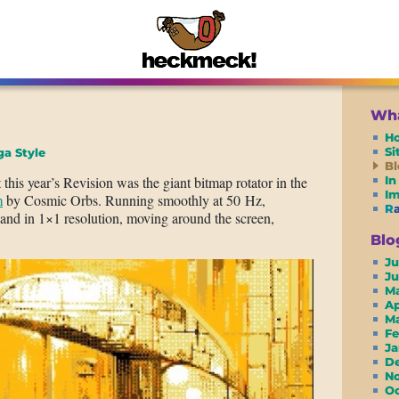
Wha
H
S
a Style
Bl
his year’s Revision was the giant bitmap rotator in the
In
I
m
by Cosmic Orbs. Running smoothly at 50 Hz,
R
an and in 1×1 resolution, moving around the screen,
Blo
Ju
J
M
A
M
F
J
D
N
O