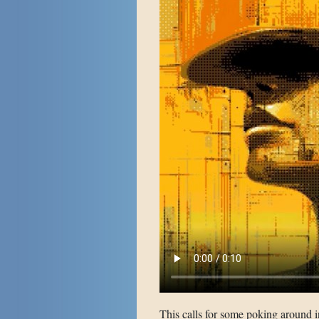
This calls for some poking around 