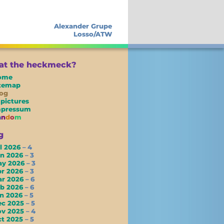
Alexander Grupe
Losso/ATW
t the heckmeck?
ome
itemap
og
 pictures
mpressum
a
n
d
o
m
g
l 2026
– 4
un 2026
– 3
ay 2026
– 3
pr 2026
– 3
ar 2026
– 6
eb 2026
– 6
an 2026
– 5
ec 2025
– 5
ov 2025
– 4
ct 2025
– 5