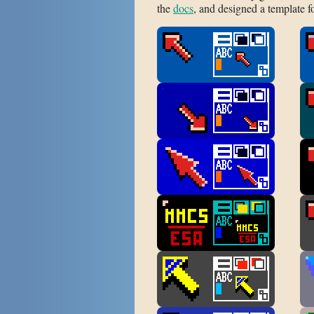
the
docs
, and designed a template f