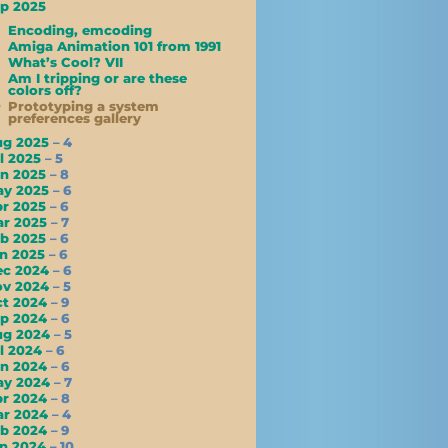
p 2025
Encoding, emcoding
Amiga Animation 101 from 1991
What’s Cool? VII
Am I tripping or are these
colors off?
Prototyping a system
preferences gallery
ug 2025
– 4
l 2025
– 5
un 2025
– 8
ay 2025
– 6
pr 2025
– 6
ar 2025
– 7
eb 2025
– 6
an 2025
– 6
ec 2024
– 6
ov 2024
– 5
ct 2024
– 9
ep 2024
– 6
ug 2024
– 5
l 2024
– 6
un 2024
– 6
ay 2024
– 7
pr 2024
– 8
ar 2024
– 4
eb 2024
– 9
an 2024
– 10