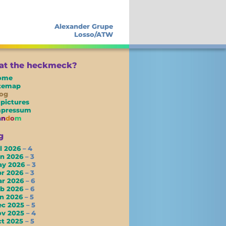
Alexander Grupe
Losso/ATW
t the heckmeck?
ome
itemap
og
 pictures
mpressum
a
n
d
o
m
g
l 2026
– 4
un 2026
– 3
ay 2026
– 3
pr 2026
– 3
ar 2026
– 6
eb 2026
– 6
an 2026
– 5
ec 2025
– 5
ov 2025
– 4
ct 2025
– 5