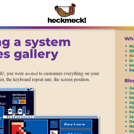
ng a system
Wha
H
s gallery
S
Bl
In
I
R
ah!, you were
invited
to customize everything on your
er, the keyboard repeat rate, the screen position.
Blo
Ju
J
M
A
M
F
J
D
N
O