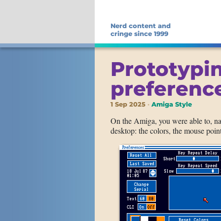
Nerd content and
cringe since 1999
Prototypi
preference
1 Sep 2025
Amiga Style
On the Amiga, you were able to, n
desktop: the colors, the mouse point