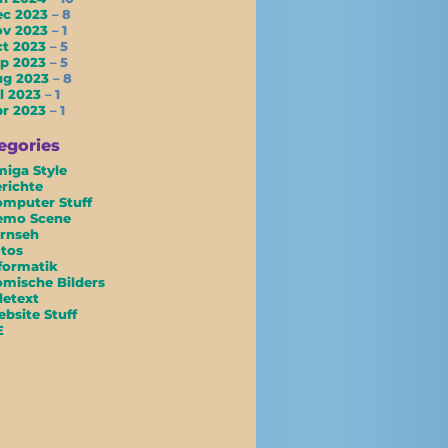
ec 2023
– 8
ov 2023
– 1
ct 2023
– 5
ep 2023
– 5
ug 2023
– 8
l 2023
– 1
pr 2023
– 1
egories
iga Style
richte
mputer Stuff
emo Scene
rnseh
tos
formatik
mische Bilders
letext
bsite Stuff
E