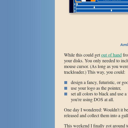
Ami
While this could get
out of hand
fro
your disks. You only needed to incl
mouse cursor. (As long as you wer
trackloader.) This way, you could:
design a fancy, futuristic, or g
use your logo as the pointer,
set all colors to black and use a
you’re using DOS at all.
One day I wondered: Wouldn’t it be f
released and collect them into a gal
This weekend I finally got around t