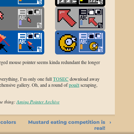
rged mouse pointer seems kinda redundant the longer
verything, I’m only one full
TOSEC
download away
ehensive gallery. Oh, and a round of
pouët
scraping,
he thing:
Amiga Pointer Archive
 colors
Mustard eating competition is
real!