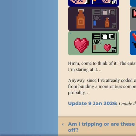
Hmm, come to think of it: The enla
I’m staring at it…
Anyway, since I’ve already coded e
from building a more-or-less compr
probably…
I made t
Update 9 Jan 2026:
Am I tripping or are these
off?