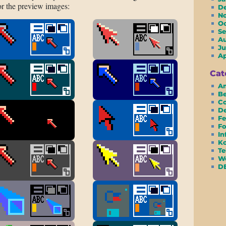
or the preview images:
D
N
O
S
A
Ju
A
Cat
Am
Be
Co
D
Fe
Fo
In
Ko
Te
We
D