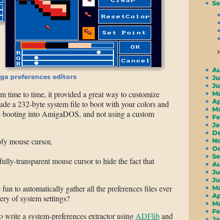
Se
A
ga preferences editors
Ju
J
m time to time, it provided a great way to customize
M
A
ude a 232-byte system file to boot with your colors and
M
e booting into AmigaDOS, and not using a custom
F
J
D
oofy mouse cursor,
N
O
S
 fully-transparent mouse cursor to hide the fact that
A
Ju
J
un to automatically gather all the preferences files ever
M
A
lery of system settings?
M
F
o write a system-preferences extractor using
ADFlib
and
J