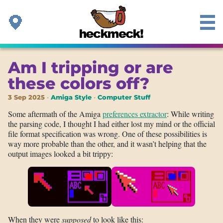
Am I tripping or are
these colors off?
3 Sep 2025
Amiga Style
Computer Stuff
Some aftermath of the Amiga
preferences extractor
: While writing
the parsing code, I thought I had either lost my mind or the official
file format specification was wrong. One of these possibilities is
way more probable than the other, and it wasn’t helping that the
output images looked a bit trippy:
When they were
supposed
to look like this: