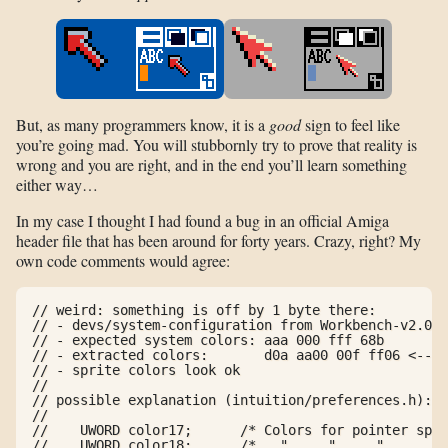
But, as many programmers know, it is a
good
sign to feel like
you’re going mad. You will stubbornly try to prove that reality is
wrong and you are right, and in the end you’ll learn something
either way…
In my case I thought I had found a bug in an official Amiga
header file that has been around for forty years. Crazy, right? My
own code comments would agree:
// weird: something is off by 1 byte there:

// - devs/system-configuration from Workbench-v2.04.
// - expected system colors: aaa 000 fff 68b

// - extracted colors:       d0a aa00 00f ff06 <-- u
// - sprite colors look ok

//

// possible explanation (intuition/preferences.h):

//

//    UWORD color17;      /* Colors for pointer spri
//    UWORD color18;      /*   "     "     "      " 