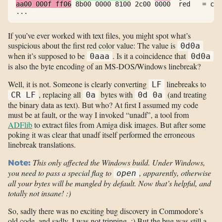
aa00 000f ff06
 8b00 0000 8100 2c00 0000  red   = col
...
If you’ve ever worked with text files, you might spot what’s
suspicious about the first red color value: The value is
0d0a
when it’s supposed to be
. Is it a coincidence that
0aaa
0d0a
is also the byte encoding of an MS-DOS/Windows linebreak?
Well, it is not. Someone is clearly converting
linebreaks to
LF
, replacing all
bytes with
(and treating
CR LF
0a
0d 0a
the binary data as text). But who? At first I assumed my code
must be at fault, or the way I invoked “unadf”, a tool from
ADFlib
to extract files from Amiga disk images. But after some
poking it was clear that unadf itself performed the erroneous
linebreak translations.
This only affected the Windows build. Under Windows,
Note:
you need to pass a special flag to
, apparently, otherwise
open
all your bytes will be mangled by default. Now that’s helpful, and
totally not insane! :)
So, sadly there was no exciting bug discovery in Commodore’s
old code, and sadly, I was not tripping. :) But the bug was still a