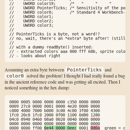
//    UWORD color19;      /*   "     "     "      " 
//    UWORD PointerTicks; /* Sensitivity of the poin
//    UWORD color0;       /* Standard 4 Workbench-Sc
//    UWORD color1;

//    UWORD color2;

//    UWORD color3;

//

// PointerTicks is a byte, not a word!?

// no, wait, there's an *extra* byte after! (still: 
//

// with a dummy readByte() inserted:

// - extracted colors aaa 000 fff 68b, sprite colors
// - looks about right
Assuming an extra byte between
and
PointerTicks
solved the problem! I thought I had really found a bug
color0
in the ancient reference code and was getting all excited. Then I
noticed something in the hex dump:
0800 0005 0000 0000 0000 c350 0000 0000

0009 27c0 0000 0001 0000 4e20 0000 0000

c000 4000 7000 b000 3c00 4c00 3f00 4300

1fc0 20c0 1fc0 2000 0f00 1100 0d80 1280

04c0 0940 0460 08a0 0020 0040 0000 0000

0000 0000 0000 0000 0000 0000 0000 0000

0000 0000 ff00 
0e44 0000 0eec
 0001 
0d0a