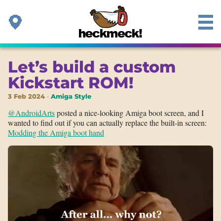
Let’s build a custom
Kickstart ROM!
3 Feb 2024
Amiga Style
@AndroidArts
posted a nice-looking Amiga boot screen, and I
wanted to find out if you can actually replace the built-in screen:
Modding the Amiga boot hand