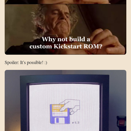
Spoiler: It’s possible! :)