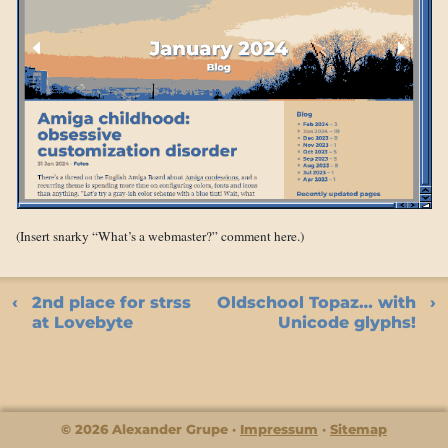
(Insert snarky “What’s a webmaster?” comment here.)
2nd place for strss
Oldschool Topaz… with
at Lovebyte
Unicode glyphs!
© 2026 Alexander Grupe
Impressum
Sitemap