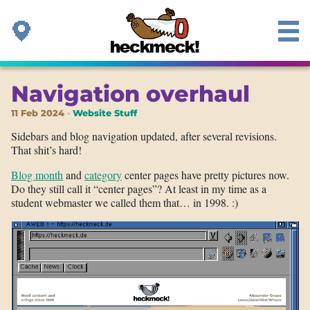
Navigation overhaul
11 Feb 2024
Website Stuff
Sidebars and blog navigation updated, after several revisions.
That shit’s hard!
Blog month
and
category
center pages have pretty pictures now.
Do they still call it “center pages”? At least in my time as a
student webmaster we called them that… in 1998. :)