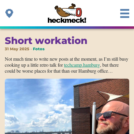
Short workation
31 May 2025
Fotos
Not much time to write new posts at the moment, as I’m still busy
cooking up a little retro talk for
techcamp.hamburg
, but there
could be worse places for that than our Hamburg office…