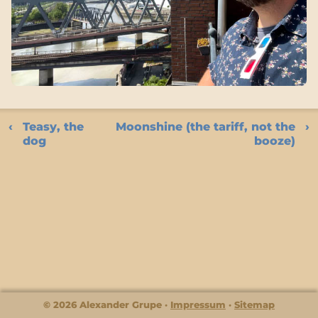
Teasy, the
Moonshine (the tariff, not the
dog
booze)
© 2026 Alexander Grupe
Impressum
Sitemap