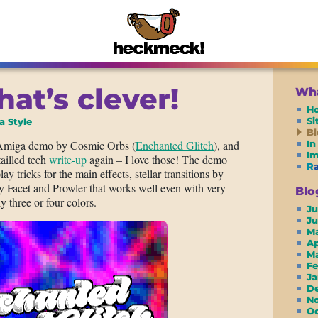
hat’s clever!
Wha
H
S
a Style
Bl
 Amiga demo by Cosmic Orbs (
Enchanted Glitch
), and
In
I
ailled tech
write-up
again – I love those! The demo
R
ay tricks for the main effects, stellar transitions by
y Facet and Prowler that works well even with very
Blo
y three or four colors.
Ju
J
M
A
M
F
J
D
N
O