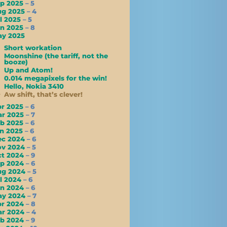
ep 2025
– 5
ug 2025
– 4
l 2025
– 5
un 2025
– 8
ay 2025
Short workation
Moonshine (the tariff, not the
booze)
Up and Atom!
0.014 megapixels for the win!
Hello, Nokia 3410
Aw shift, that’s clever!
pr 2025
– 6
ar 2025
– 7
eb 2025
– 6
an 2025
– 6
ec 2024
– 6
ov 2024
– 5
ct 2024
– 9
ep 2024
– 6
ug 2024
– 5
l 2024
– 6
un 2024
– 6
ay 2024
– 7
pr 2024
– 8
ar 2024
– 4
eb 2024
– 9