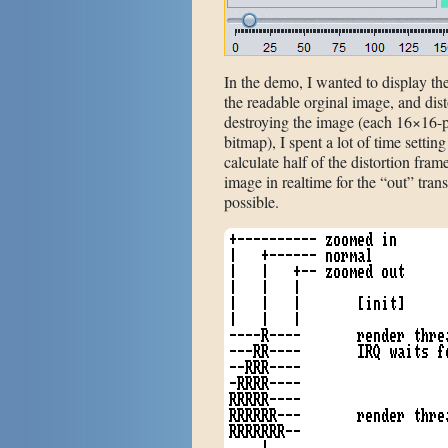
In the demo, I wanted to display the
the readable orginal image, and dis
destroying the image (each 16×16-p
bitmap), I spent a lot of time settin
calculate half of the distortion frame
image in realtime for the “out” trans
possible.