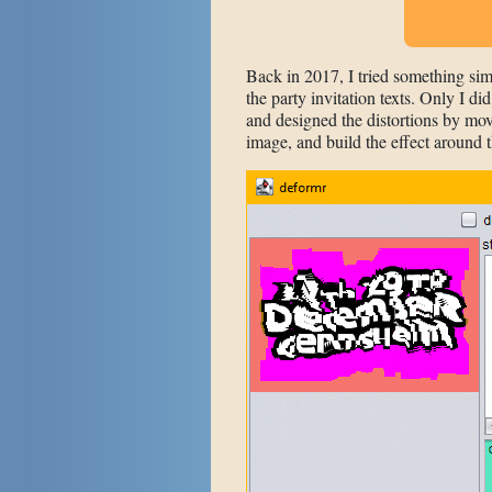
Back in 2017, I tried something sim
the party invitation texts. Only I di
and designed the distortions by mo
image, and build the effect around t