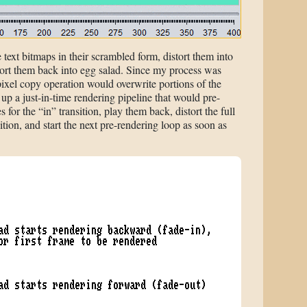
 text bitmaps in their scrambled form, distort them into
tort them back into egg salad. Since my process was
ixel copy operation would overwrite portions of the
g up a just-in-time rendering pipeline that would pre-
s for the “in” transition, play them back, distort the full
ition, and start the next pre-rendering loop as soon as