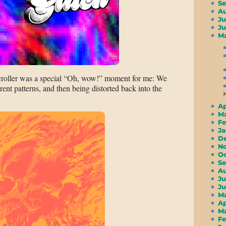
S
A
Ju
J
M
scroller was a special “Oh, wow!” moment for me: We
erent patterns, and then being distorted back into the
A
M
F
J
D
N
O
S
A
Ju
J
M
A
M
F