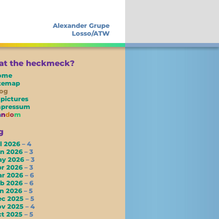
Alexander Grupe
Losso/ATW
t the heckmeck?
ome
itemap
og
 pictures
mpressum
a
n
d
o
m
g
l 2026
– 4
un 2026
– 3
ay 2026
– 3
pr 2026
– 3
ar 2026
– 6
eb 2026
– 6
an 2026
– 5
ec 2025
– 5
ov 2025
– 4
ct 2025
– 5