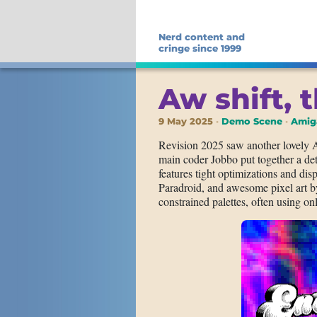
Nerd content and
cringe since 1999
Aw shift, t
9 May 2025
Demo Scene
Amig
Revision 2025 saw another lovely
main coder Jobbo put together a det
features tight optimizations and displ
Paradroid, and awesome pixel art b
constrained palettes, often using onl