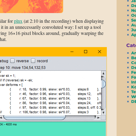
J
D
N
O
ilar for
plnx
(at 2:10 in the recording) when displaying
S
A
d it in an unnecessarily convoluted way: I set up a tool
Ju
ving 16×16 pixel blocks around, gradually warping the
A
hat.
Cat
Am
Be
Co
D
Fe
Fo
In
Ko
Te
We
D