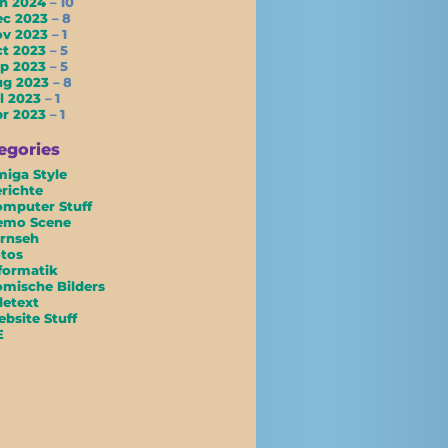
an 2024
– 10
ec 2023
– 8
ov 2023
– 1
ct 2023
– 5
ep 2023
– 5
ug 2023
– 8
l 2023
– 1
pr 2023
– 1
egories
iga Style
richte
mputer Stuff
emo Scene
rnseh
tos
formatik
mische Bilders
letext
bsite Stuff
E