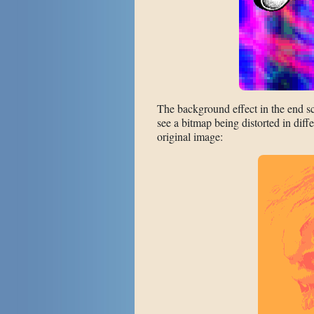
The background effect in the end 
see a bitmap being distorted in diff
original image: