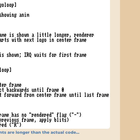
s are longer than the actual code…