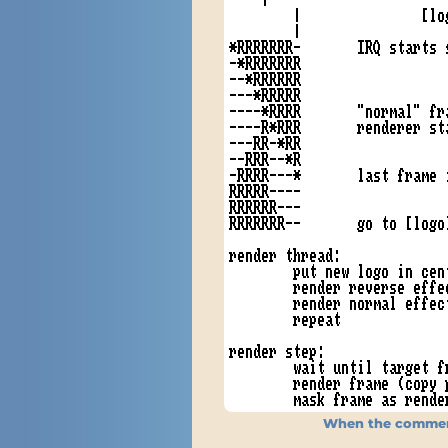
When the comment