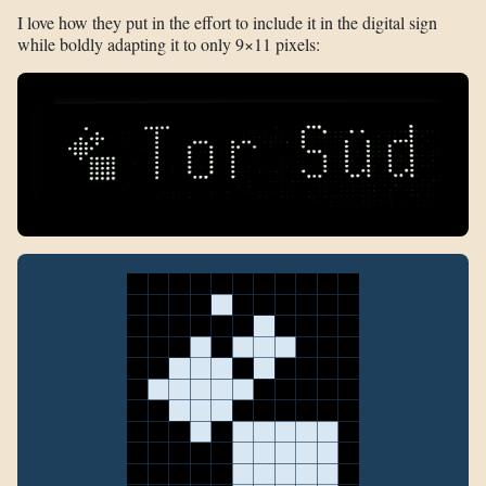
I love how they put in the effort to include it in the digital sign
while boldly adapting it to only 9×11 pixels: