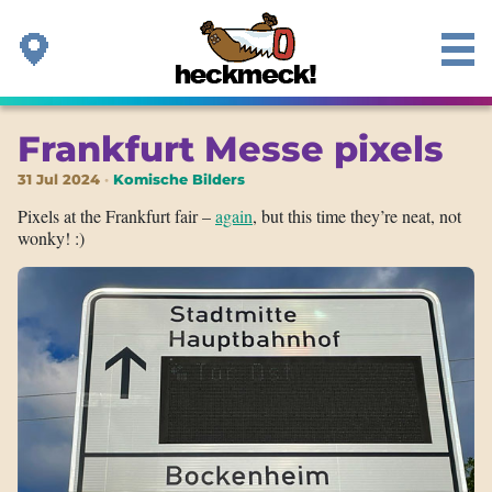
Frankfurt Messe pixels
31 Jul 2024
Komische Bilders
Pixels at the Frankfurt fair –
again
, but this time they’re neat, not
wonky! :)