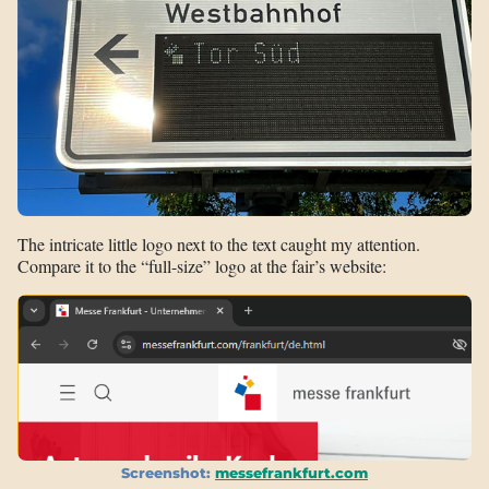
The intricate little logo next to the text caught my attention.
Compare it to the “full-size” logo at the fair’s website:
Screenshot:
messefrankfurt.com