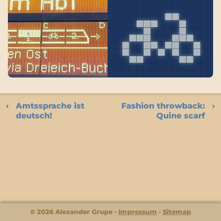
Amtssprache ist
Fashion throwback:
deutsch!
Quine scarf
© 2026 Alexander Grupe
Impressum
Sitemap