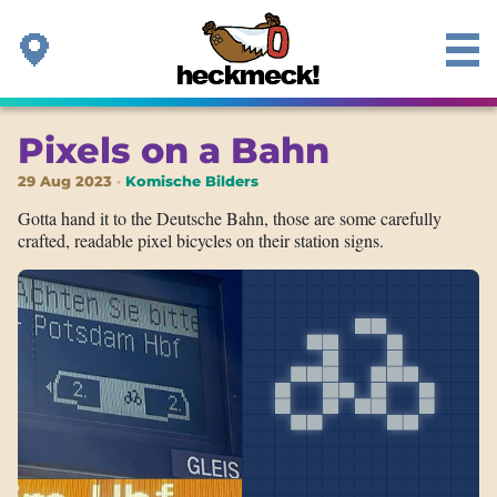
Pixels on a Bahn
29 Aug 2023
Komische Bilders
Gotta hand it to the Deutsche Bahn, those are some carefully
crafted, readable pixel bicycles on their station signs.