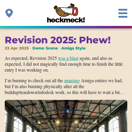
Revision 2025: Phew!
23 Apr 2025
Demo Scene
Amiga Style
As expected, Revision 2025
was a blast
again, and also as
expected, I did not magically find enough time to finish the little
entry I was working on.
I’m burning to check out all the
amazing
Amiga entries we had,
but I’m also burning physically after all the
buildup/teardown/infodesk work, so this will have to wait a bit…