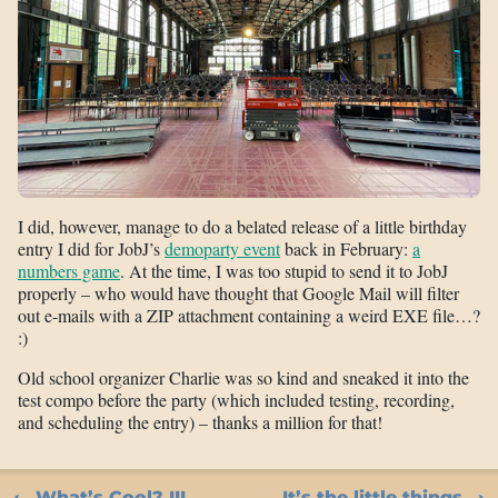
I did, however, manage to do a belated release of a little birthday
entry I did for JobJ’s
demoparty event
back in February:
a
numbers game
. At the time, I was too stupid to send it to JobJ
properly – who would have thought that Google Mail will filter
out e-mails with a ZIP attachment containing a weird EXE file…?
:)
Old school organizer Charlie was so kind and sneaked it into the
test compo before the party (which included testing, recording,
and scheduling the entry) – thanks a million for that!
What’s Cool? III
It’s the little things