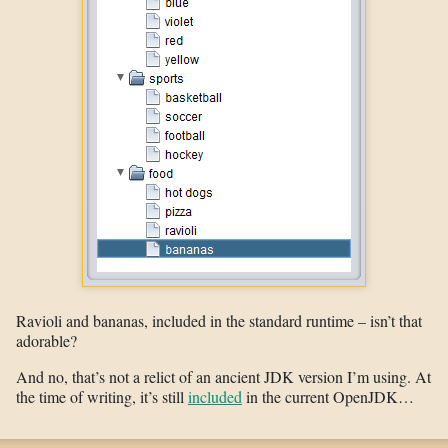
Ravioli and bananas, included in the standard runtime – isn’t that
adorable?
And no, that’s not a relict of an ancient JDK version I’m using. At
the time of writing, it’s still
included
in the current OpenJDK…