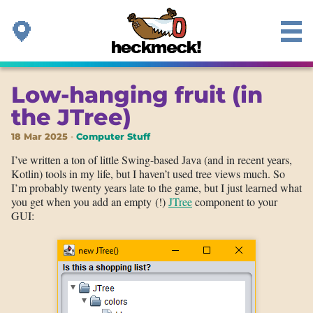
Low-hanging fruit (in
the JTree)
18 Mar 2025
Computer Stuff
I’ve written a ton of little Swing-based Java (and in recent years,
Kotlin) tools in my life, but I haven’t used tree views much. So
I’m probably twenty years late to the game, but I just learned what
you get when you add an empty (!)
JTree
component to your
GUI: