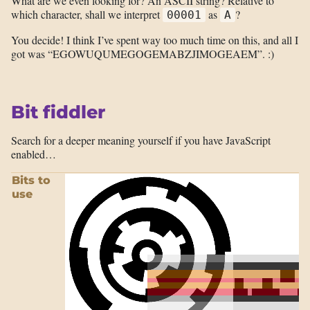
What are we even looking for? An ASCII string? Relative to
which character, shall we interpret
as
?
00001
A
You decide! I think I’ve spent way too much time on this, and all I
got was “EGOWUQUMEGOGEMABZJIMOGEAEM”. :)
Bit fiddler
Search for a deeper meaning yourself if you have JavaScript
enabled…
Bits to
use