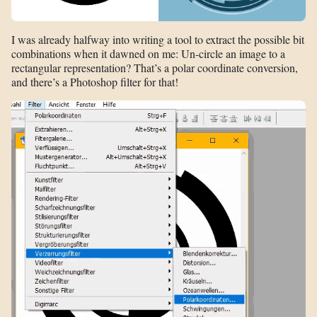
I was already halfway into writing a tool to extract the possible bit
combinations when it dawned on me: Un-circle an image to a
rectangular representation? That’s a polar coordinate conversion,
and there’s a Photoshop filter for that!