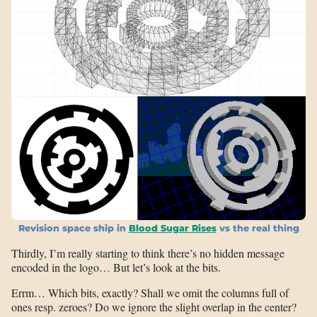
Revision space ship in
Blood Sugar Rises
vs the real thing
Thirdly, I’m really starting to think there’s no hidden message
encoded in the logo… But let’s look at the bits.
Errm… Which bits, exactly? Shall we omit the columns full of
ones resp. zeroes? Do we ignore the slight overlap in the center?