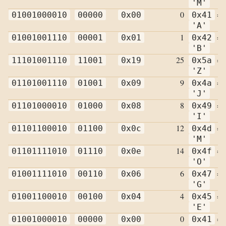
'M'
0
=
01001000010
00000
0x00
0x41
'A'
1
=
01001001110
00001
0x01
0x42
'B'
25
=
11101001110
11001
0x19
0x5a
'Z'
9
=
01101001110
01001
0x09
0x4a
'J'
8
=
01101000010
01000
0x08
0x49
'I'
12
=
01101100010
01100
0x0c
0x4d
'M'
14
=
01101111010
01110
0x0e
0x4f
'O'
6
=
01001111010
00110
0x06
0x47
'G'
4
=
01001100010
00100
0x04
0x45
'E'
0
=
01001000010
00000
0x00
0x41