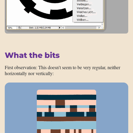
What the bits
First observation: This doesn’t seem to be very regular, neither
horizontally nor vertically: