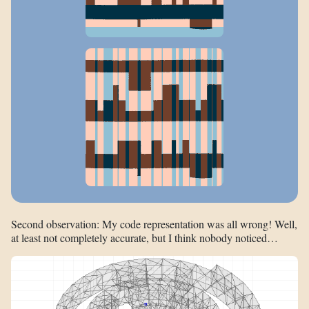
Second observation: My code representation was all wrong! Well,
at least not completely accurate, but I think nobody noticed…