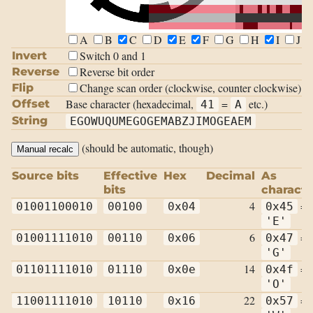
A
B
C
D
E
F
G
H
I
J
Switch 0 and 1
Invert
Reverse bit order
Reverse
Change scan order (clockwise, counter clockwise)
Flip
Base character (hexadecimal,
=
etc.)
Offset
41
A
String
EGOWUQUMEGOGEMABZJIMOGEAEM
(should be automatic, though)
Manual recalc
Source bits
Effective
Hex
Decimal
As
bits
characte
4
=
01001100010
00100
0x04
0x45
'E'
6
=
01001111010
00110
0x06
0x47
'G'
14
=
01101111010
01110
0x0e
0x4f
'O'
22
=
11001111010
10110
0x16
0x57