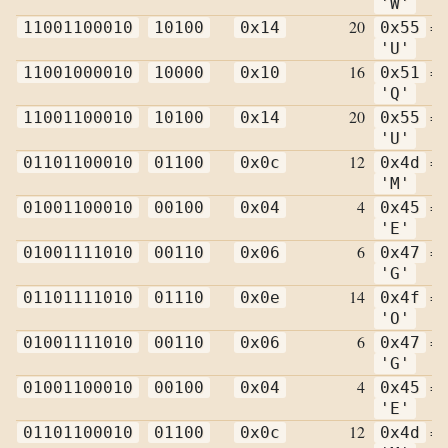
'W'
20
=
11001100010
10100
0x14
0x55
'U'
16
=
11001000010
10000
0x10
0x51
'Q'
20
=
11001100010
10100
0x14
0x55
'U'
12
=
01101100010
01100
0x0c
0x4d
'M'
4
=
01001100010
00100
0x04
0x45
'E'
6
=
01001111010
00110
0x06
0x47
'G'
14
=
01101111010
01110
0x0e
0x4f
'O'
6
=
01001111010
00110
0x06
0x47
'G'
4
=
01001100010
00100
0x04
0x45
'E'
12
=
01101100010
01100
0x0c
0x4d