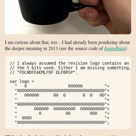
I am curious about that, too – I had already been pondering about
the deeper meaning in 2013 (see the source code of
doppelhirn
):
// I always assumed the revision logo contains an en
// the 5 bits used. Either I am missing something, o
// "FDLNDFEAEMLFDF DLFBRSP".

var logo =

  "   0                 000000         "+

  "000000000000000000000000000000000000"+

  "   000000      00  0       0  0   00"+

  "                                    "+

  "000000000000000000000000000000000000"+

  "       000000  000000000  0000000000"+

  "         0          00        000   "+

  "  0000                              "+

  "000000000000000000000000000000000000";