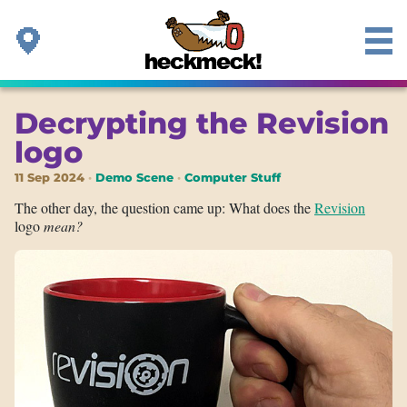
Decrypting the Revision
logo
11 Sep 2024
Demo Scene
Computer Stuff
The other day, the question came up: What does the
Revision
logo
mean?