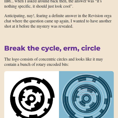
IIRC, when I asked around back then, the answer was “it’s
nothing specific, it should just look cool”.
Anticipating, nay!, fearing a definite answer in the Revision orga
chat where the question came up again, I wanted to have another
shot at it before the mystery was revealed.
Break the cycle, erm, circle
The logo consists of concentric circles and looks like it may
contain a bunch of rotary encoded bits: