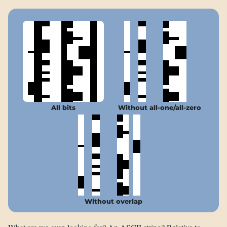
All bits
Without all-one/all-zero
Without overlap