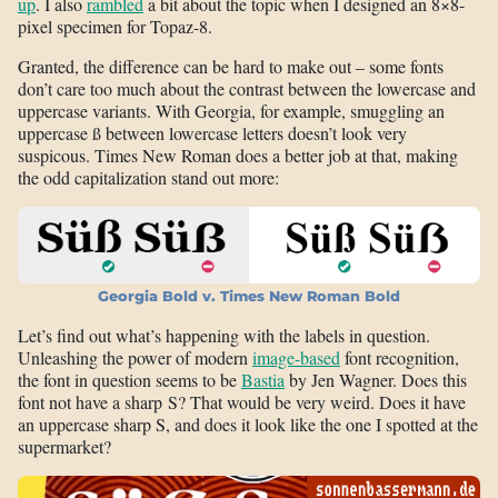
up
. I also
rambled
a bit about the topic when I designed an 8×8-
pixel specimen for Topaz-8.
Granted, the difference can be hard to make out – some fonts
don’t care too much about the contrast between the lowercase and
uppercase variants. With Georgia, for example, smuggling an
uppercase ß between lowercase letters doesn’t look very
suspicous. Times New Roman does a better job at that, making
the odd capitalization stand out more:
Georgia Bold v. Times New Roman Bold
Let’s find out what’s happening with the labels in question.
Unleashing the power of modern
image-based
font recognition,
the font in question seems to be
Bastia
by Jen Wagner. Does this
font not have a sharp S? That would be very weird. Does it have
an uppercase sharp S, and does it look like the one I spotted at the
supermarket?