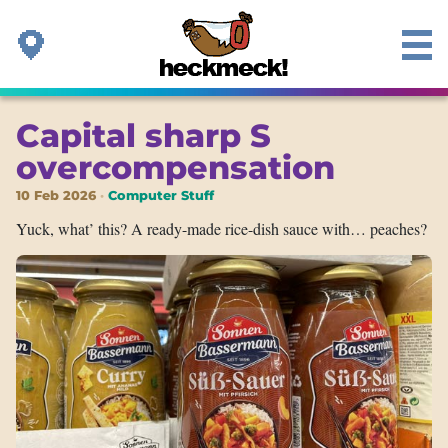
Capital sharp S
overcompensation
10 Feb 2026
Computer Stuff
Yuck, what’ this? A ready-made rice-dish sauce with… peaches?