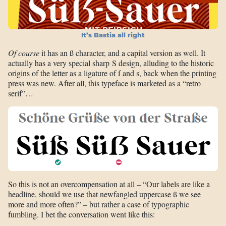
It’s Bastia all right
Of course
it has an ß character, and a capital version as well. It
actually has a very special sharp S design, alluding to the historic
origins of the letter as a ligature of ſ and s, back when the printing
press was new. After all, this typeface is marketed as a “retro
serif”…
So this is not an overcompensation at all – “Our labels are like a
headline, should we use that newfangled uppercase ß we see
more and more often?” – but rather a case of typographic
fumbling. I bet the conversation went like this: