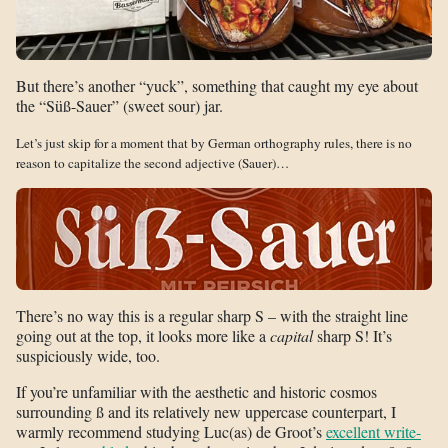
But there’s another “yuck”, something that caught my eye about
the “Süß-Sauer” (sweet sour) jar.
Let’s just skip for a moment that by German orthography rules, there is no
reason to capitalize the second adjective (Sauer)…
There’s no way this is a regular sharp S – with the straight line
going out at the top, it looks more like a
capital
sharp S! It’s
suspiciously wide, too.
If you’re unfamiliar with the aesthetic and historic cosmos
surrounding ß and its relatively new uppercase counterpart, I
warmly recommend studying Luc(as) de Groot’s
excellent write-