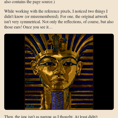
also contains the page source.)
While working with the reference pixels, I noticed two things I
didn’t know (or misremembered). For one, the original artwork
isn’t very symmetrical. Not only the reflections, of course, but also
those ears! Once you see it…
Then, the jaw isn’t as narrow as I thought. At least didn’t