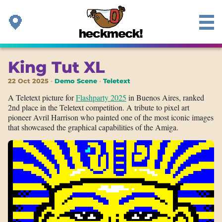
King Tut XL
22 Oct 2025
Demo Scene
Teletext
A Teletext picture for
Flashparty 2025
in Buenos Aires, ranked
2nd place in the Teletext competition. A tribute to pixel art
pioneer Avril Harrison who painted one of the most iconic images
that showcased the graphical capabilities of the Amiga.