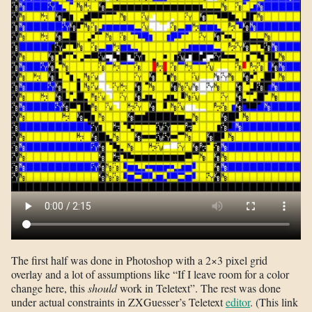
The first half was done in Photoshop with a 2×3 pixel grid
overlay and a lot of assumptions like “If I leave room for a color
change here, this
should
work in Teletext”. The rest was done
under actual constraints in ZXGuesser’s Teletext
editor
. (This link