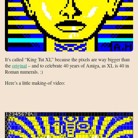
It’s called “King Tut XL” because the pixels are way bigger than
the
original
– and to celebrate 40 years of Amiga, as XL is 40 in
Roman numerals. :)
Here’s a little making-of video: