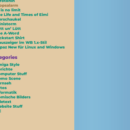
rotonin
opsalarm
 is no limit
e Life and Times of Eimi
erschaukel
inistorm
tt un’ Lütt
he A-Word
ckstart Shirt
uszeiger im WB 1.x-Stil
paz New für Linux and Windows
egories
iga Style
richte
mputer Stuff
emo Scene
rnseh
tos
formatik
mische Bilders
letext
bsite Stuff
E