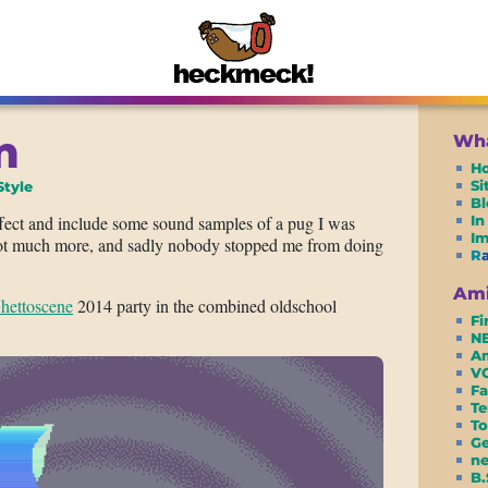
m
Wha
H
S
Style
Bl
fect and include some sound samples of a pug I was
In
I
 not much more, and sadly nobody stopped me from doing
R
Ami
hettoscene
2014 party in the combined oldschool
Fi
N
Am
VC
Fa
Te
To
G
ne
B.