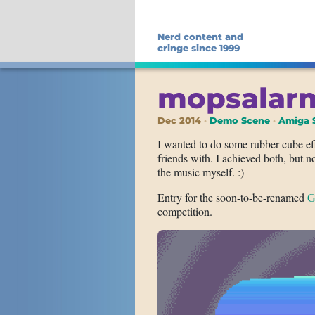
Nerd content and
cringe since 1999
mopsalar
Dec 2014
Demo Scene
Amiga 
I wanted to do some rubber-cube ef
friends with. I achieved both, but
the music myself. :)
Entry for the soon-to-be-renamed
G
competition.