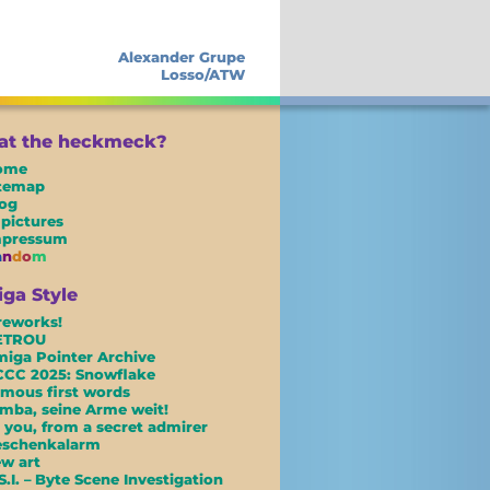
Alexander Grupe
Losso/ATW
t the heckmeck?
ome
itemap
og
 pictures
mpressum
a
n
d
o
m
ga Style
reworks!
ETROU
iga Pointer Archive
CC 2025: Snowflake
mous first words
mba, seine Arme weit!
 you, from a secret admirer
eschenkalarm
w art
S.I. – Byte Scene Investigation