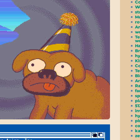
C
W
st
Mo
ro
Am
wc
Te
wo
Ha
Br
hy
Ki
Co
Te
Bl
Ar
R
f
s
pl
51
in
h
pl
co
ka
ze