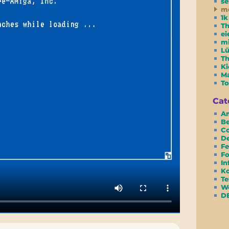
se
m
1k
Th
ei
m
Lü
T
Ki
Ma
To
Cat
Am
Be
Co
D
Fe
Fo
In
Ko
Te
We
D