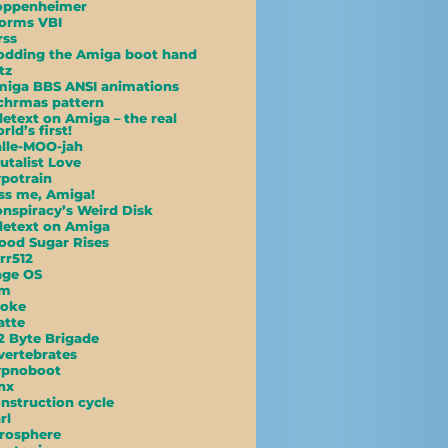
oppenheimer
orms VBI
rss
dding the Amiga boot hand
tz
iga BBS ANSI animations
hrmas pattern
letext on Amiga – the real
rld’s first!
lle-MOO-jah
utalist Love
potrain
ss me, Amiga!
nspiracy’s Weird Disk
letext on Amiga
ood Sugar Rises
rr512
age OS
am
poke
atte
2 Byte Brigade
vertebrates
ypnoboot
nx
nstruction cycle
rl
rosphere