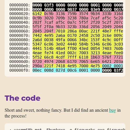
00000000: 
0000 03f3 0000 0000 0000 0001 0000 0000
.
00000010: 
0000 0000 0000 0037 0000 03e9 0000 0037
.
00000020: 
6142 
0c9b 3136 759b 3574 9b34 333b 316d
a
00000030: 
0c9b 3020 709b 3238 780a 7caf af5c 5c20
.
00000040: 
202f 7caf af5c 0a7c 5f5f 2f20 5c2f 207c
 
00000050: 
5f5f 2f0a 9b33 323b 336d 2056 2049 2044
_
00000060: 
2045 204f 
7010 286a 00ac 221f 48e7 fffe
 
00000070: 
7442 4e95 2a6a 0170 2458 2c50 2c6e 009c
t
00000080: 
2a6d 0038 49fa 0066 34bc 153f 4c9c 00ff
*
00000090: 
5347 6c06 3e02 4440 584b 5346 6c06 3c03
S
000000a0: 
4441 514b 48a4 ff00 43ed 0054 7403 760b
D
000000b0: 
4eae fe74 41ed 002c 7003 3213 4eae fee0
N
000000c0: 
5f52 66c8 4cdf 7fff 6118 
1b63 576f 7721
_
000000d0: 
0720 4974 2068 6170 7065 6e65 6421 203a
.
000000e0: 
290a 
221f 7418 4e95 7000 4e75 
0002 0001
)
000000f0: 
00ec 008d 027d 00c6 0001 0000 
0000 03f2
.
The code
Short and sweet, nothing fancy. But I did find an ancient
bug
in
the process!
; vasmm68k_mot -Fhunkexe -o fireworks.exe fireworks.