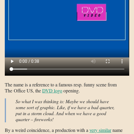
The name is a reference to a famous resp. funny scene from
The Office US, the
DVD logo
opening.
So what I was thinking is: Maybe we should have
some sort of graphic. Like, if we have a bad quarter,
put in a storm cloud. And when we have a good
quarter – fireworks!
By a weird coincidence, a production with a
very similar
name