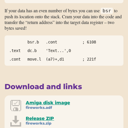
If your data has an even number of bytes you can use
to
bsr
push its location onto the stack. Cram your data into the code and
transfer the “return address” into the target data register – two
bytes saved!
        bsr.b   .cont           ; 6108

.text   dc.b    'Text...',0

.cont   move.l  (a7)+,d1        ; 221f
Download and links
Amiga disk image
fireworks.adf
Release ZIP
fireworks.zip