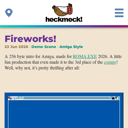
Fireworks!
23 Jun 2026
Demo Scene
Amiga Style
A 256 byte intro for Amiga, made for
ROMA.EXE
2026. A little
fun production that even made it to the 3rd place of the
compo
!
Well, why not, it’s pretty thrilling after all: