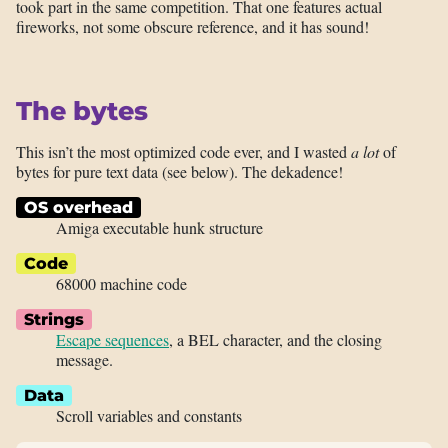
took part in the same competition. That one features actual
fireworks, not some obscure reference, and it has sound!
The bytes
This isn’t the most optimized code ever, and I wasted
a lot
of
bytes for pure text data (see below). The dekadence!
OS overhead
Amiga executable hunk structure
Code
68000 machine code
Strings
Escape sequences
, a BEL character, and the closing
message.
Data
Scroll variables and constants