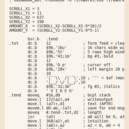
SCROLL_X1 = 3

SCROLL_Y1 = 11

SCROLL_X2 = 637

SCROLL_Y2 = 198

AMOUNT_X  = (SCROLL_X2-SCROLL_X1-9*18)/2

AMOUNT_Y  = (SCROLL_Y2-SCROLL_Y1-9*5-1)

        bsr.b   .tend

.txt    dc.b    12              ; form feed = clear

        dc.b    $9b,'16u'       ; 16 chars wide wind
        dc.b    $9b,'5t'        ; 5 rows high window

        dc.b    $9b,'43;1m'     ; bg #3, bold

        dc.b    12

        dc.b    $9b,'0 p'       ; cursor off

        dc.b    $9b,'28x'       ; left margin 28 px

        dc.b    10

        dc.b    '|¯¯\\  /|¯¯\',10 ; '¯' = $af (macro
        dc.b    '|__/ \/ |__/',10

        dc.b    $9b,'32;3m'     ; fg #2, italics

        dc.b    ' V I D E O'

.tend   moveq   #16,d0          ; bcpl stack

        move.l  172(a2),a4      ; writeoutput

        move.l  (a7)+,d1        ; text (APTR)

        movem.l d0-a6,-(a7)     ; save for end msg

        moveq   #.tend-.txt,d2  ; length

        jsr     (a5)            ; a0 will be 0, a3 =
        move.l  368(a2),a5      ; intuition

        move.l  (a0)+,a2        ; a2 = 0, a0 = 4
