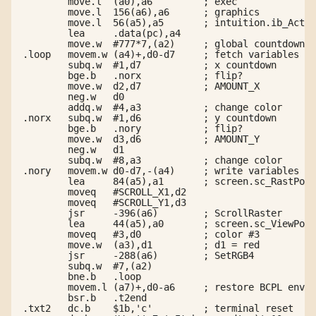
        move.l  (a0),a6         ; exec

        move.l  156(a6),a6      ; graphics

        move.l  56(a5),a5       ; intuition.ib_Activ
        lea     .data(pc),a4

        move.w  #777*7,(a2)     ; global countdown

.loop   movem.w (a4)+,d0-d7     ; fetch variables

        subq.w  #1,d7           ; x countdown

        bge.b   .norx           ; flip?

        move.w  d2,d7           ; AMOUNT_X

        neg.w   d0

        addq.w  #4,a3           ; change color

.norx   subq.w  #1,d6           ; y countdown

        bge.b   .nory           ; flip?

        move.w  d3,d6           ; AMOUNT_Y

        neg.w   d1

        subq.w  #8,a3           ; change color

.nory   movem.w d0-d7,-(a4)     ; write variables ba
        lea     84(a5),a1       ; screen.sc_RastPort

        moveq   #SCROLL_X1,d2

        moveq   #SCROLL_Y1,d3

        jsr     -396(a6)        ; ScrollRaster

        lea     44(a5),a0       ; screen.sc_ViewPort

        moveq   #3,d0           ; color #3

        move.w  (a3),d1         ; d1 = red

        jsr     -288(a6)        ; SetRGB4

        subq.w  #7,(a2)

        bne.b   .loop

        movem.l (a7)+,d0-a6     ; restore BCPL env

        bsr.b   .t2end

.txt2   dc.b    $1b,'c'         ; terminal reset
