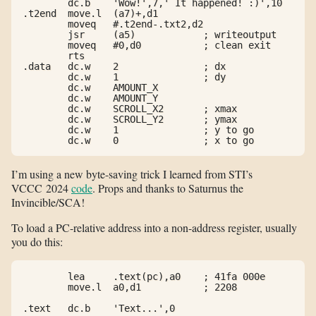
        dc.b    'Wow!',7,' It happened! :)',10

.t2end  move.l  (a7)+,d1

        moveq   #.t2end-.txt2,d2

        jsr     (a5)            ; writeoutput

        moveq   #0,d0           ; clean exit

        rts

.data   dc.w    2               ; dx

        dc.w    1               ; dy

        dc.w    AMOUNT_X

        dc.w    AMOUNT_Y

        dc.w    SCROLL_X2       ; xmax

        dc.w    SCROLL_Y2       ; ymax

        dc.w    1               ; y to go

        dc.w    0               ; x to go
I’m using a new byte-saving trick I learned from STI’s
VCCC 2024
code
. Props and thanks to Saturnus the
Invincible/SCA!
To load a PC-relative address into a non-address register, usually
you do this:
        lea     .text(pc),a0    ; 41fa 000e

        move.l  a0,d1           ; 2208

.text   dc.b    'Text...',0