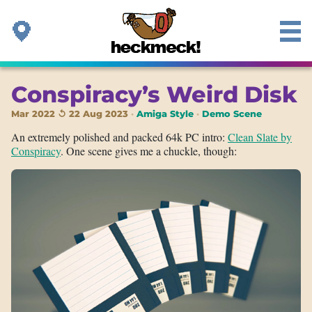
Conspiracy’s Weird Disk
Mar 2022 ↺ 22 Aug 2023
Amiga Style
Demo Scene
An extremely polished and packed 64k PC intro:
Clean Slate by
Conspiracy
. One scene gives me a chuckle, though: