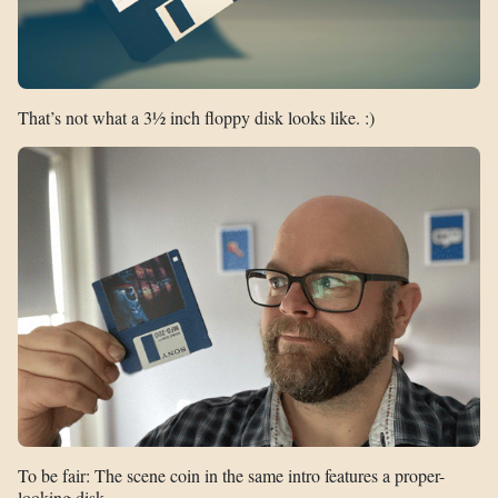
That’s not what a 3½ inch floppy disk looks like. :)
To be fair: The scene coin in the same intro features a proper-
looking disk…