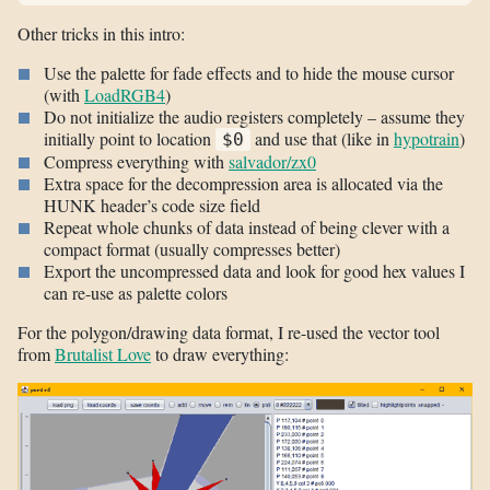
Other tricks in this intro:
Use the palette for fade effects and to hide the mouse cursor
(with
LoadRGB4
)
Do not initialize the audio registers completely – assume they
initially point to location
and use that (like in
hypotrain
)
$0
Compress everything with
salvador/zx0
Extra space for the decompression area is allocated via the
HUNK header’s code size field
Repeat whole chunks of data instead of being clever with a
compact format (usually compresses better)
Export the uncompressed data and look for good hex values I
can re-use as palette colors
For the polygon/drawing data format, I re-used the vector tool
from
Brutalist Love
to draw everything: