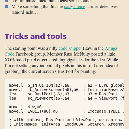
No full music track, but at least some sound
Make something that fits the
party theme
: crime, detectives,
tatnord-licht…
Tricks and tools
The starting point was a nifty
code snippet
I saw in the
Amiga
Code
Facebook group. Member Russ McNulty posted a little
XOR-based pixel effect, crediting gigabates for the idea. While
I’m not setting any individual pixels in this intro, I used idea of
grabbing the current screen’s RastPort for painting:
move.l  G_INTUITION(a2),a6      ; a2 = BCPL globals,
move.l  ib_ActiveScreen(a6),a6  ; IntuitionBase->Act
lea     sc_RastPort(a6),a3      ; a3 = RastPort

lea     sc_ViewPort(a6),a4      ; a4 = ViewPort (for
move.l  4.w,a6

move.l  IVBLIT(a6),a6           ; ExecBase.IVBLIT.IV
; With gfxbase, RastPort and ViewPort, we can now ca
; InitTmpRas, InitArea, LoadRGB4, SetAPen, AreaMove,