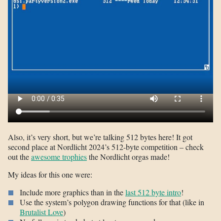
Also, it’s very short, but we’re talking 512 bytes here! It got
second place at Nordlicht 2024’s 512-byte competition – check
out the
awesome trophies
the Nordlicht orgas made!
My ideas for this one were:
Include more graphics than in the
last 512 byte intro
!
Use the system’s polygon drawing functions for that (like in
Brutalist Love
)