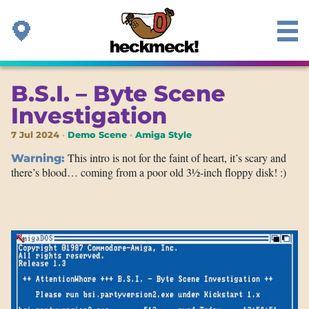
B.S.I. – Byte Scene
Investigation
7 Jul 2024
Demo Scene
Amiga Style
This intro is not for the faint of heart, it’s scary and
Warning:
there’s blood… coming from a poor old 3½-inch floppy disk! :)