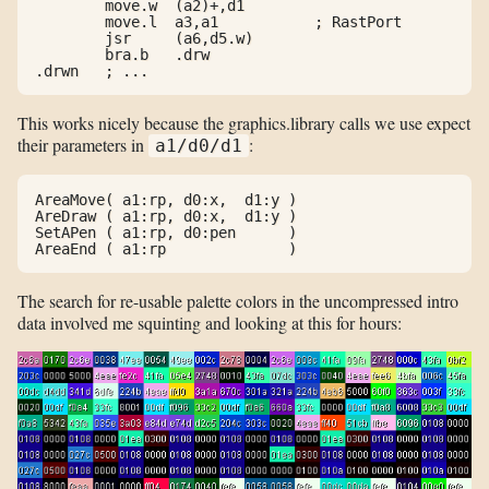
        move.w  (a2)+,d1

        move.l  a3,a1           ; RastPort

        jsr     (a6,d5.w)

        bra.b   .drw

.drwn   ; ...
This works nicely because the graphics.library calls we use expect
their parameters in
:
a1/d0/d1
AreaMove( a1:rp, d0:x,  d1:y )

AreDraw ( a1:rp, d0:x,  d1:y )

SetAPen ( a1:rp, d0:pen      )

The search for re-usable palette colors in the uncompressed intro
data involved me squinting and looking at this for hours: