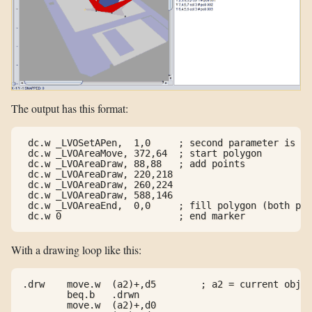
The output has this format:
 dc.w _LVOSetAPen,  1,0     ; second parameter is ig
 dc.w _LVOAreaMove, 372,64  ; start polygon

 dc.w _LVOAreaDraw, 88,88   ; add points

 dc.w _LVOAreaDraw, 220,218

 dc.w _LVOAreaDraw, 260,224

 dc.w _LVOAreaDraw, 588,146

 dc.w _LVOAreaEnd,  0,0     ; fill polygon (both par
With a drawing loop like this:
.drw    move.w  (a2)+,d5        ; a2 = current objec
        beq.b   .drwn

        move.w  (a2)+,d0
