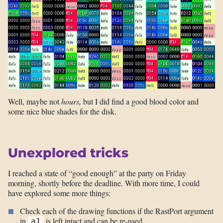
Well, maybe not
hours,
but I did find a good blood color and
some nice blue shades for the disk.
Unexplored tricks
I reached a state of “good enough” at the party on Friday
morning, shortly before the deadline. With more time, I could
have explored some more things:
Check each of the drawing functions if the RastPort argument
in
is left intact and can be re-used
a1