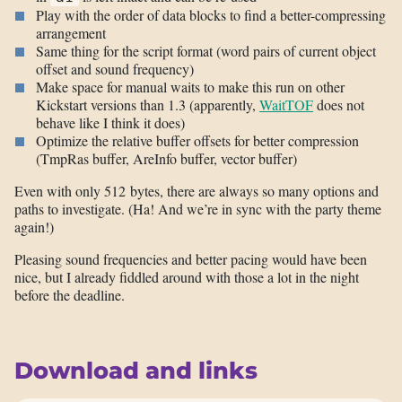
Play with the order of data blocks to find a better-compressing
arrangement
Same thing for the script format (word pairs of current object
offset and sound frequency)
Make space for manual waits to make this run on other
Kickstart versions than 1.3 (apparently,
WaitTOF
does not
behave like I think it does)
Optimize the relative buffer offsets for better compression
(TmpRas buffer, AreInfo buffer, vector buffer)
Even with only 512 bytes, there are always so many options and
paths to investigate. (Ha! And we’re in sync with the party theme
again!)
Pleasing sound frequencies and better pacing would have been
nice, but I already fiddled around with those a lot in the night
before the deadline.
Download and links