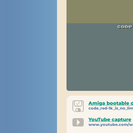
Amiga bootable 
code_red-1k_is_no_lim
YouTube capture
www.youtube.com/