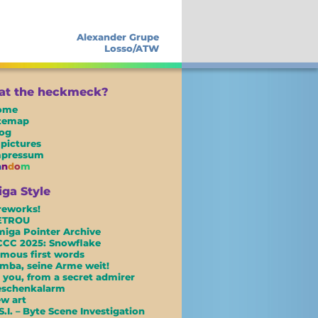
Alexander Grupe
Losso/ATW
t the heckmeck?
ome
itemap
og
 pictures
mpressum
a
n
d
o
m
ga Style
reworks!
ETROU
iga Pointer Archive
CC 2025: Snowflake
mous first words
mba, seine Arme weit!
 you, from a secret admirer
eschenkalarm
w art
S.I. – Byte Scene Investigation