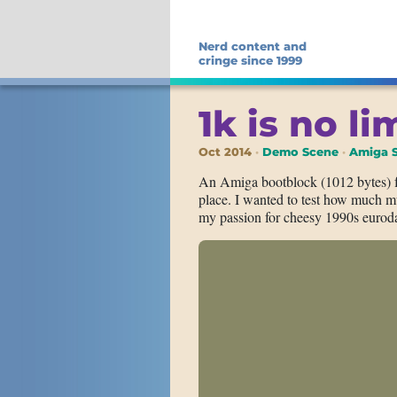
Nerd content and
cringe since 1999
1k is no li
Oct 2014
Demo Scene
Amiga S
An Amiga bootblock (1012 bytes) 
place. I wanted to test how much mu
my passion for cheesy 1990s euroda