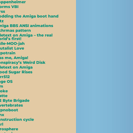
oppenheimer
orms VBI
rss
dding the Amiga boot hand
tz
iga BBS ANSI animations
hrmas pattern
letext on Amiga – the real
rld’s first!
lle-MOO-jah
utalist Love
potrain
ss me, Amiga!
nspiracy’s Weird Disk
letext on Amiga
ood Sugar Rises
rr512
age OS
am
poke
atte
2 Byte Brigade
vertebrates
ypnoboot
nx
nstruction cycle
rl
rosphere