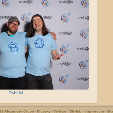
T-shirts!
26 Alexander Grupe
Bluesky
Twitter
GitHub
Impressum
Si