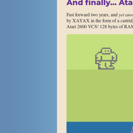
And finally… Ata
Fast forward two years, and
yet ano
by XAYAX in the form of a cartridge
Atari 2600 VCS! 128 bytes of RA