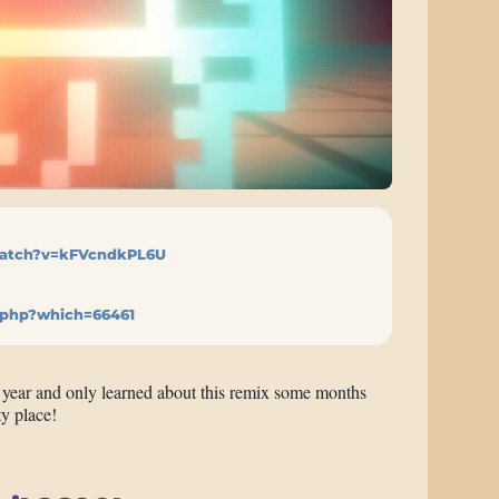
atch?v=kFVcndkPL6U
.php?which=66461
t year and only learned about this remix some months
ty place!