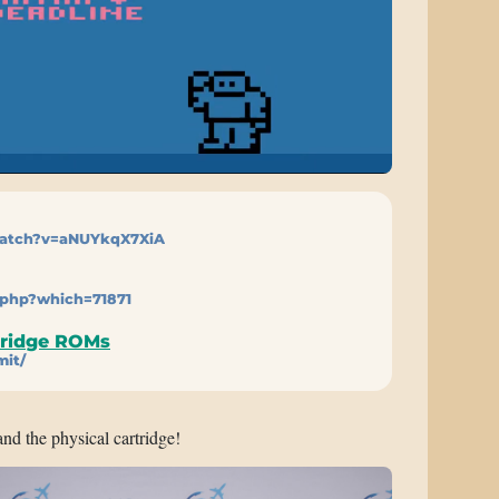
atch?v=aNUYkqX7XiA
.php?which=71871
tridge ROMs
mit/
and the physical cartridge!