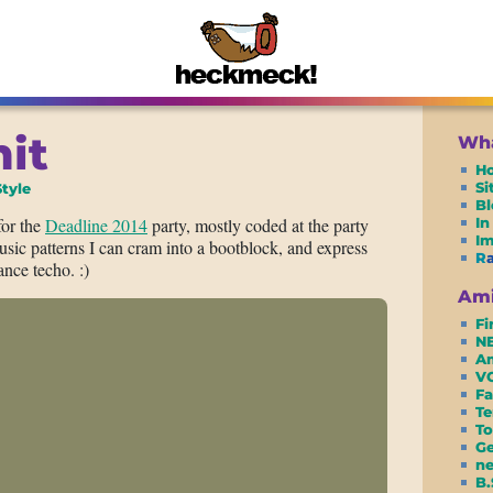
mit
Wha
H
S
tyle
Bl
for the
Deadline 2014
party, mostly coded at the party
In
I
sic patterns I can cram into a bootblock, and express
R
nce techo. :)
Ami
Fi
N
Am
VC
Fa
Te
To
G
ne
B.