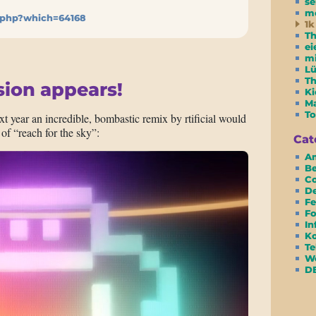
se
m
.php?which=64168
1k
Th
ei
m
Lü
T
sion appears!
Ki
Ma
To
ext year an incredible, bombastic remix by rtificial would
 of “reach for the sky”:
Cat
Am
Be
Co
D
Fe
Fo
In
Ko
Te
We
D