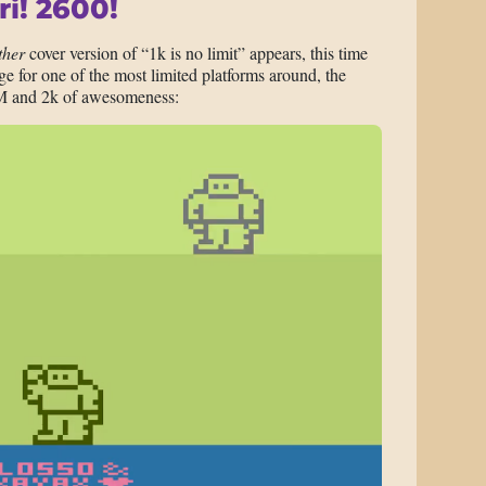
ri! 2600!
ther
cover version of “1k is no limit” appears, this time
 for one of the most limited platforms around, the
M and 2k of awesomeness: