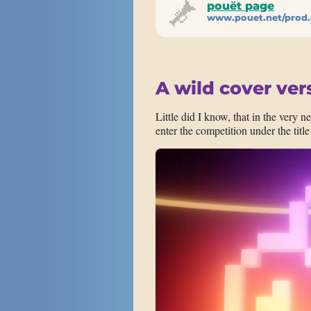
pouët page
www.pouet.net/prod
A wild cover ver
Little did I know, that in the very n
enter the competition under the title