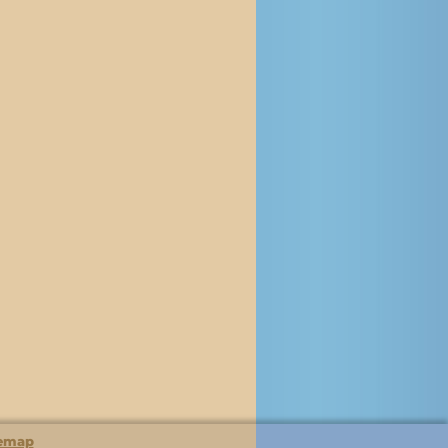
temap