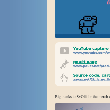
YouTube capture
www.youtube.com/w
pouët page
www.pouet.net/prod
Source code, car
xayax.net/2k_is_no_li
Big thanks to SvOlli for the merch 