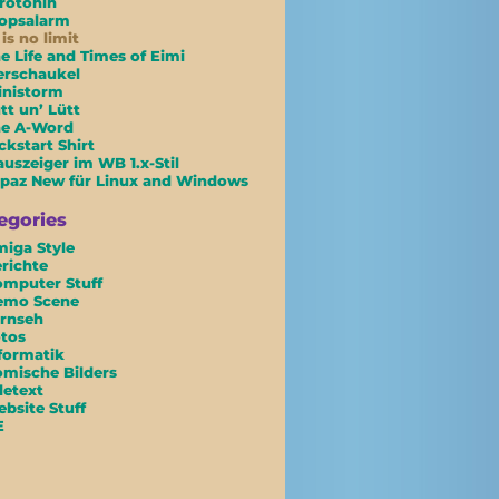
rotonin
opsalarm
 is no limit
e Life and Times of Eimi
erschaukel
inistorm
tt un’ Lütt
he A-Word
ckstart Shirt
uszeiger im WB 1.x-Stil
paz New für Linux and Windows
egories
iga Style
richte
mputer Stuff
emo Scene
rnseh
tos
formatik
mische Bilders
letext
bsite Stuff
E