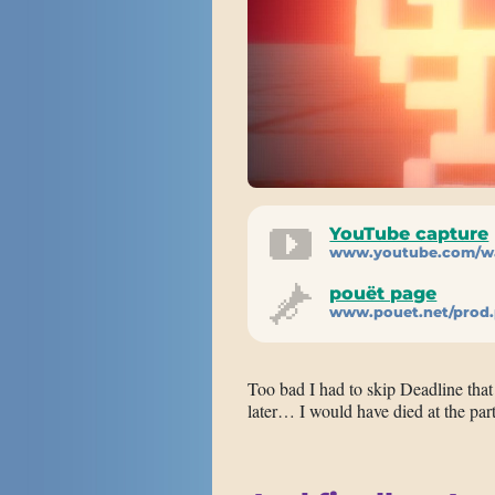
YouTube capture
www.youtube.com/w
pouët page
www.pouet.net/prod
Too bad I had to skip Deadline tha
later… I would have died at the par