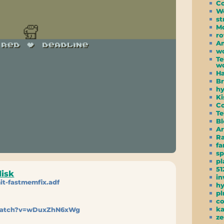
C
W
st
Mo
ro
Am
wc
Te
wo
Ha
Br
hy
Ki
Co
Te
Bl
Ar
R
f
s
pl
51
disk
in
it-fastmemfix.adf
h
pl
co
ka
watch?v=wDuxZhN6xWg
ze