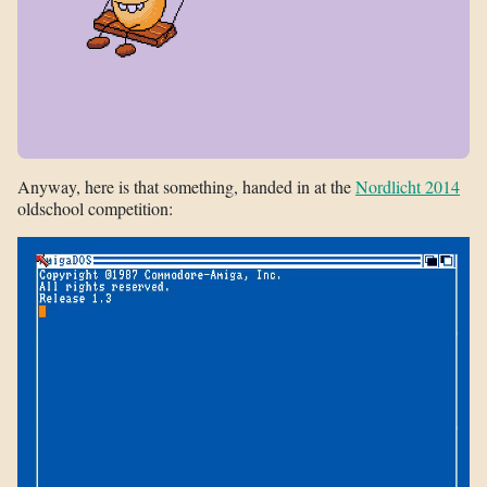
Anyway, here is that something, handed in at the
Nordlicht 2014
oldschool competition: