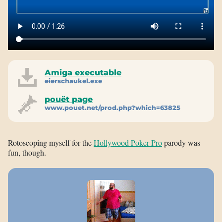
Amiga executable
eierschaukel.exe
pouët page
www.pouet.net/prod.php?which=63825
Rotoscoping myself for the
Hollywood Poker Pro
parody was
fun, though.