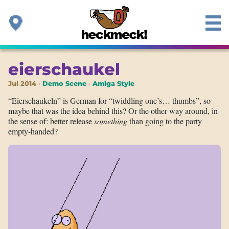
eierschaukel
Jul 2014
Demo Scene
Amiga Style
“Eierschaukeln” is German for “twiddling one’s… thumbs”, so
maybe that was the idea behind this? Or the other way around, in
the sense of: better release
something
than going to the party
empty-handed?