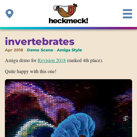
invertebrates
Apr 2018
Demo Scene
Amiga Style
Amiga demo for
Revision 2018
(ranked 4th place).
Quite happy with this one!